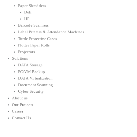
Paper Shredders
Deli
HP
Barcode Scanners
Label Printers & Attendance Machines
Turtle Protective Cases
Plotter Paper Rolls
Projectors
Solutions
DATA Storage
PC/VM Backup
DATA Virtualization
Document Scanning
Cyber Security
About us
Our Projects
Career
Contact Us