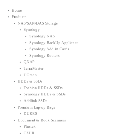
Home
Products
NAS/SAN/DAS Storage
Synology
Synology NAS
Synology BackUp Appliance
Synology Add-in-Cards
Synology Routers
QNAP
TerraMaster
UGreen
HDDs & SSDs
Toshiba HDDs & SSDs
Synology HDDs & SSDs
Addlink SSDs
Premium Laptop Bags
DUKES
Document & Book Scanners
Plustek
CZUR