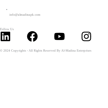
info@almadinapk.com
Follow Us
Linkedin
Facebook
Youtube
Inst
© 2024 Copyrights - All Rights Reserved By Al-Madina Enterprises