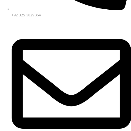
+92 325 5029354