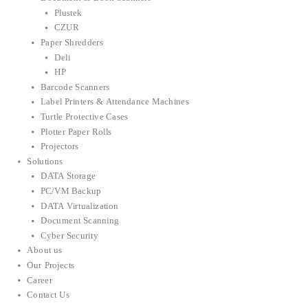
Plustek
CZUR
Paper Shredders
Deli
HP
Barcode Scanners
Label Printers & Attendance Machines
Turtle Protective Cases
Plotter Paper Rolls
Projectors
Solutions
DATA Storage
PC/VM Backup
DATA Virtualization
Document Scanning
Cyber Security
About us
Our Projects
Career
Contact Us