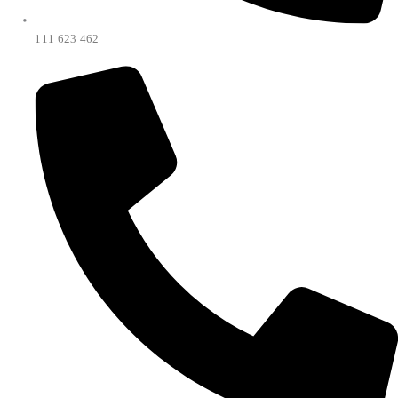
111 623 462