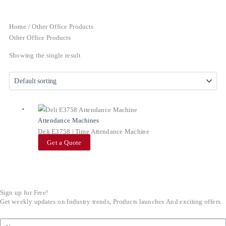
Home
/ Other Office Products
Other Office Products
Showing the single result
Attendance Machines
Deli E3758 | Time Attendance Machine
Get a Quote
Sign up for Free!
Get weekly updates on Industry trends, Products launches And exciting offers.
Name