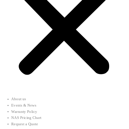
About us
Events & News
Warranty Policy
NAS Pricing Chart
Request a Quote