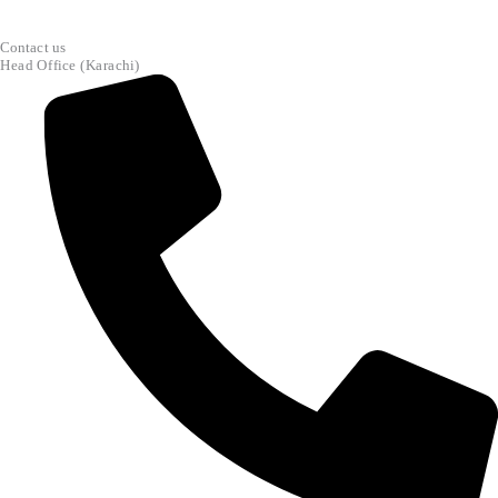
Contact us
Head Office (Karachi)