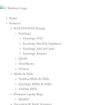
Skip
to
content
Home
Products
NAS/SAN/DAS Storage
Synology
Synology NAS
Synology BackUp Appliance
Synology Add-in-Cards
Synology Routers
QNAP
TerraMaster
UGreen
HDDs & SSDs
Toshiba HDDs & SSDs
Synology HDDs & SSDs
Addlink SSDs
Premium Laptop Bags
DUKES
Document & Book Scanners