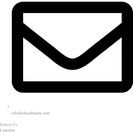
info@almadinapk.com
Follow Us
Linkedin