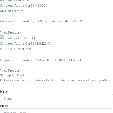
Synology Add-in Card | M2D20
M2D20 Features:
Enhance your Synology NAS performance with the M2D20
View Product »
Synology Add-in Card | E10M20-T1
E10M20-T1 Features:
Upgrade your Synology NAS with the E10M20-T1 adapter
View Product »
Sign up for Free!
Get weekly updates on Industry trends, Products launches And exciting offers.
Name
Email