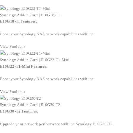
Synology Add-in Card | E10G18-T1
E10G18-Ti Features:
Boost your Synology NAS network capabilities with the
View Product »
Synology Add-in Card | E10G22-T1-Mini
E10G22-T1-Mini Features:
Boost your Synology NAS network capabilities with the
View Product »
Synology Add-in Card | E10G30-T2
E10G30-T2 Features:
Upgrade your network performance with the Synology E10G30-T2