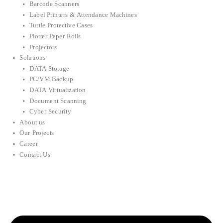
Barcode Scanners
Label Printers & Attendance Machines
Turtle Protective Cases
Plotter Paper Rolls
Projectors
Solutions
DATA Storage
PC/VM Backup
DATA Virtualization
Document Scanning
Cyber Security
About us
Our Projects
Career
Contact Us