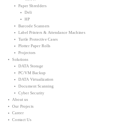
Paper Shredders
Deli
HP
Barcode Scanners
Label Printers & Attendance Machines
Turtle Protective Cases
Plotter Paper Rolls
Projectors
Solutions
DATA Storage
PC/VM Backup
DATA Virtualization
Document Scanning
Cyber Security
About us
Our Projects
Career
Contact Us