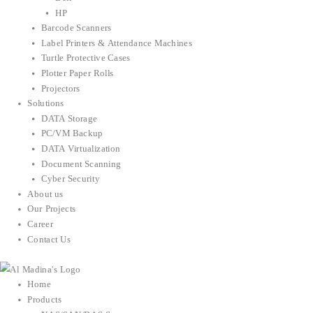
HP
Barcode Scanners
Label Printers & Attendance Machines
Turtle Protective Cases
Plotter Paper Rolls
Projectors
Solutions
DATA Storage
PC/VM Backup
DATA Virtualization
Document Scanning
Cyber Security
About us
Our Projects
Career
Contact Us
Home
Products