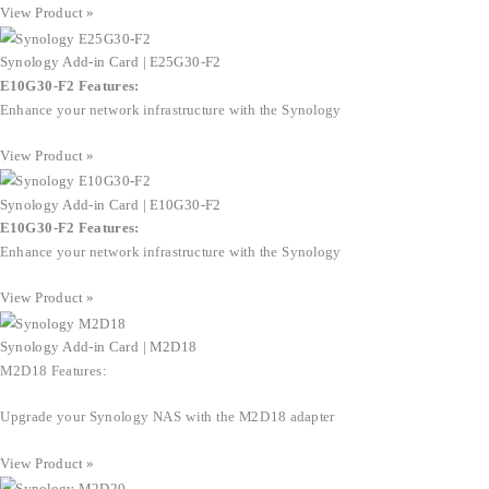
View Product »
Synology Add-in Card | E25G30-F2
E10G30-F2 Features:
Enhance your network infrastructure with the Synology
View Product »
Synology Add-in Card | E10G30-F2
E10G30-F2 Features:
Enhance your network infrastructure with the Synology
View Product »
Synology Add-in Card | M2D18
M2D18 Features:
Upgrade your Synology NAS with the M2D18 adapter
View Product »