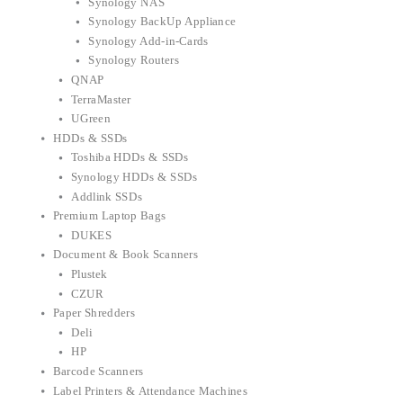
Synology NAS
Synology BackUp Appliance
Synology Add-in-Cards
Synology Routers
QNAP
TerraMaster
UGreen
HDDs & SSDs
Toshiba HDDs & SSDs
Synology HDDs & SSDs
Addlink SSDs
Premium Laptop Bags
DUKES
Document & Book Scanners
Plustek
CZUR
Paper Shredders
Deli
HP
Barcode Scanners
Label Printers & Attendance Machines