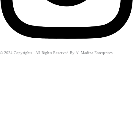
© 2024 Copyrights - All Rights Reserved By Al-Madina Enterprises