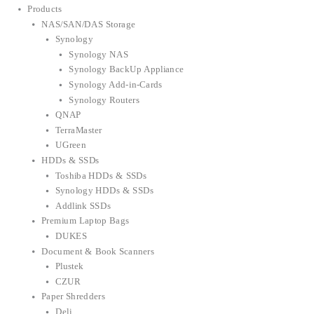
Products
NAS/SAN/DAS Storage
Synology
Synology NAS
Synology BackUp Appliance
Synology Add-in-Cards
Synology Routers
QNAP
TerraMaster
UGreen
HDDs & SSDs
Toshiba HDDs & SSDs
Synology HDDs & SSDs
Addlink SSDs
Premium Laptop Bags
DUKES
Document & Book Scanners
Plustek
CZUR
Paper Shredders
Deli