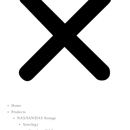
Home
Products
NAS/SAN/DAS Storage
Synology