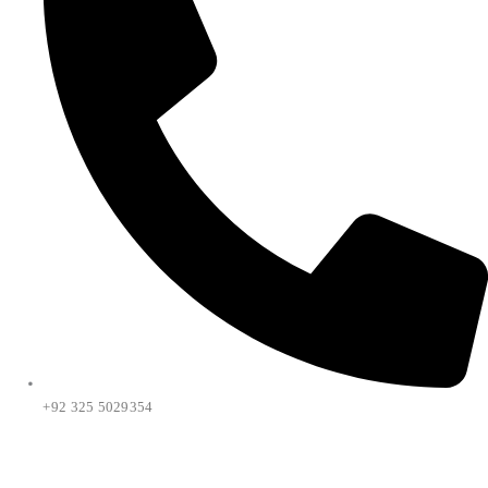
+92 325 5029354