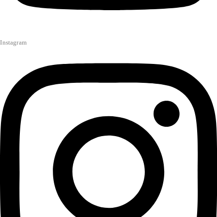
Instagram