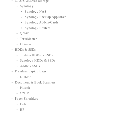
NAS/SAN/DAS Storage
Synology
Synology NAS
Synology BackUp Appliance
Synology Add-in-Cards
Synology Routers
QNAP
TerraMaster
UGreen
HDDs & SSDs
Toshiba HDDs & SSDs
Synology HDDs & SSDs
Addlink SSDs
Premium Laptop Bags
DUKES
Document & Book Scanners
Plustek
CZUR
Paper Shredders
Deli
HP