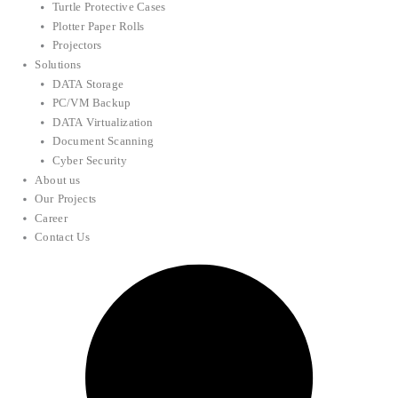
Turtle Protective Cases
Plotter Paper Rolls
Projectors
Solutions
DATA Storage
PC/VM Backup
DATA Virtualization
Document Scanning
Cyber Security
About us
Our Projects
Career
Contact Us