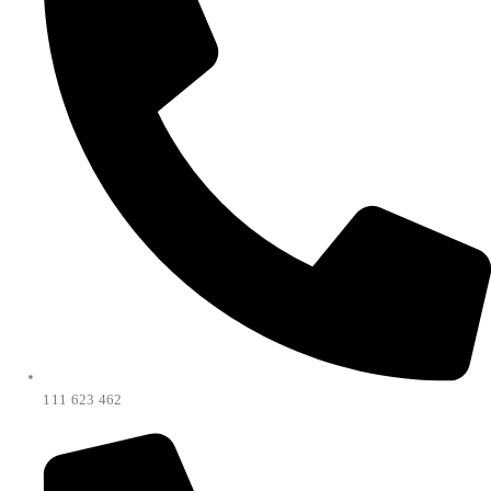
111 623 462