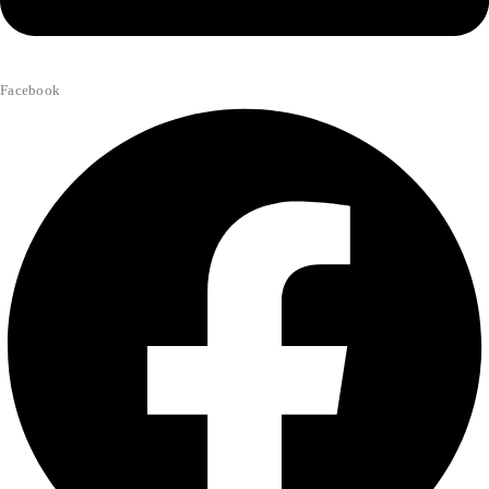
Facebook