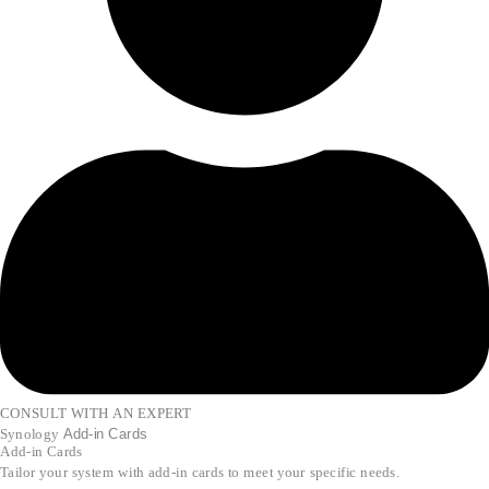
CONSULT WITH AN EXPERT
Synology
Add-in Cards
Add-in Cards
Tailor your system with add-in cards to meet your specific needs.