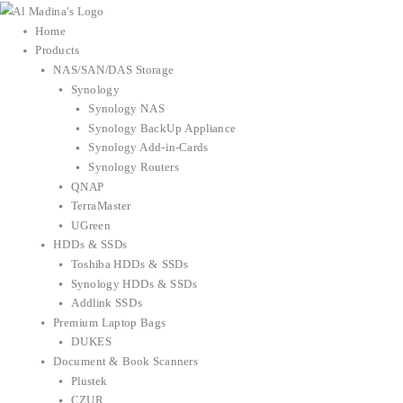
Skip
to
Home
content
Products
NAS/SAN/DAS Storage
Synology
Synology NAS
Synology BackUp Appliance
Synology Add-in-Cards
Synology Routers
QNAP
TerraMaster
UGreen
HDDs & SSDs
Toshiba HDDs & SSDs
Synology HDDs & SSDs
Addlink SSDs
Premium Laptop Bags
DUKES
Document & Book Scanners
Plustek
CZUR