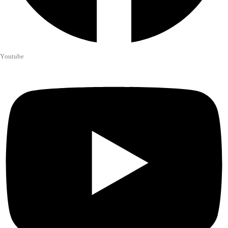
Youtube