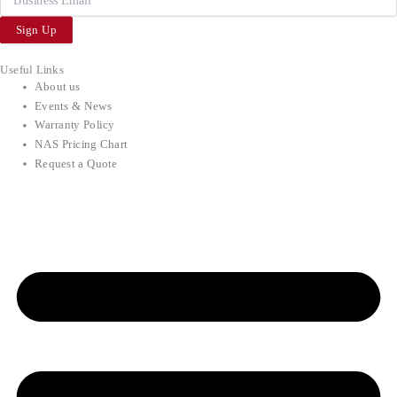
Sign Up
Useful Links
About us
Events & News
Warranty Policy
NAS Pricing Chart
Request a Quote