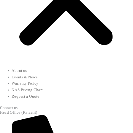
About us
Events & News
Warranty Policy
NAS Pricing Chart
Request a Quote
Contact us
Head Office (Karachi)