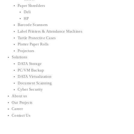
Paper Shredders
Deli
HP
Barcode Scanners
Label Printers & Attendance Machines
Turtle Protective Cases
Plotter Paper Rolls
Projectors
Solutions
DATA Storage
PC/VM Backup
DATA Virtualization
Document Scanning
Cyber Security
About us
Our Projects
Career
Contact Us