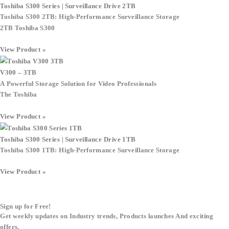
Toshiba S300 Series | Surveillance Drive 2TB
Toshiba S300 2TB: High-Performance Surveillance Storage
2TB Toshiba S300
View Product »
V300 – 3TB
A Powerful Storage Solution for Video Professionals
The Toshiba
View Product »
Toshiba S300 Series | Surveillance Drive 1TB
Toshiba S300 1TB: High-Performance Surveillance Storage
View Product »
Sign up for Free!
Get weekly updates on Industry trends, Products launches And exciting
offers.