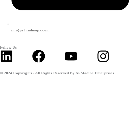
info@almadinapk.com
Follow Us
Linkedin
Facebook
Youtube
Inst
© 2024 Copyrights - All Rights Reserved By Al-Madina Enterprises