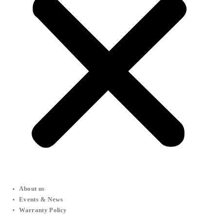
About us
Events & News
Warranty Policy