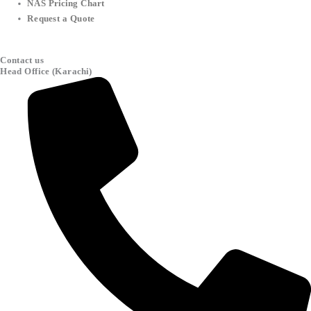
NAS Pricing Chart
Request a Quote
Contact us
Head Office (Karachi)