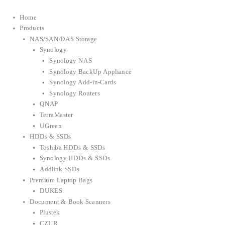
Home
Products
NAS/SAN/DAS Storage
Synology
Synology NAS
Synology BackUp Appliance
Synology Add-in-Cards
Synology Routers
QNAP
TerraMaster
UGreen
HDDs & SSDs
Toshiba HDDs & SSDs
Synology HDDs & SSDs
Addlink SSDs
Premium Laptop Bags
DUKES
Document & Book Scanners
Plustek
CZUR