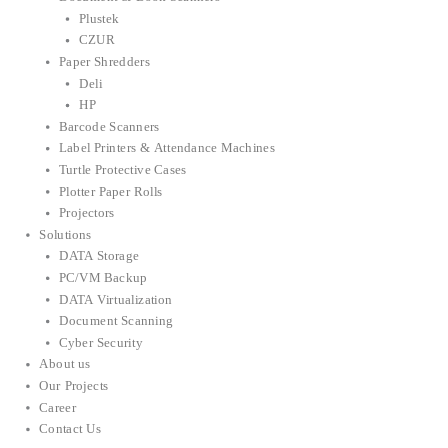
Plustek
CZUR
Paper Shredders
Deli
HP
Barcode Scanners
Label Printers & Attendance Machines
Turtle Protective Cases
Plotter Paper Rolls
Projectors
Solutions
DATA Storage
PC/VM Backup
DATA Virtualization
Document Scanning
Cyber Security
About us
Our Projects
Career
Contact Us