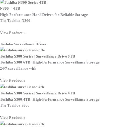
N300 – 4TB
High-Performance Hard Drives for Reliable Storage
The Toshiba N300
View Product »
Toshiba Surveillance Drives
Toshiba S300 Series | Surveillance Drive 6TB
Toshiba S300 6TB: High-Performance Surveillance Storage
24/7 surveillance with
View Product »
Toshiba S300 Series | Surveillance Drive 4TB
Toshiba S300 4TB: High-Performance Surveillance Storage
The Toshiba S300
View Product »