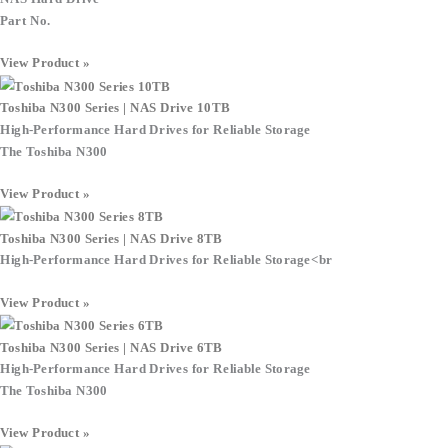
Part No.
View Product »
Toshiba N300 Series | NAS Drive 10TB
High-Performance Hard Drives for Reliable Storage
The Toshiba N300
View Product »
Toshiba N300 Series | NAS Drive 8TB
High-Performance Hard Drives for Reliable Storage
<br
View Product »
Toshiba N300 Series | NAS Drive 6TB
High-Performance Hard Drives for Reliable Storage
The Toshiba N300
View Product »