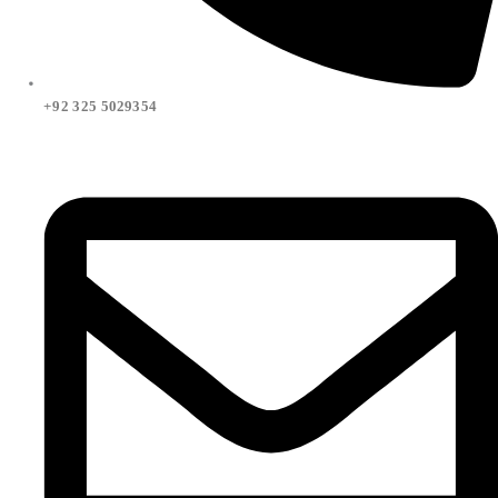
+92 325 5029354