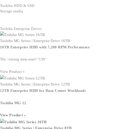
Toshiba HDD & SSD
Storage media
Toshiba Enterprise Drives
Toshiba MG Series | Enterprise Drive 16TB
16TB Enterprise HDD with 7,200 RPM Performance
The <strong data-start="139"
View Product »
Toshiba MG Series | Enterprise Drive 12TB
12TB Enterprise HDD for Data Center Workloads
Toshiba MG 12
View Product »
Toshiba MG Series | Enterprise Drive 8TB