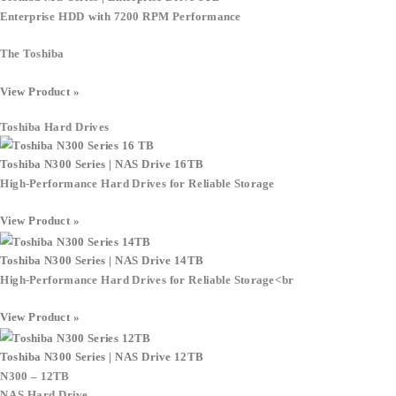
Enterprise HDD with 7200 RPM Performance
The
Toshiba
View Product »
Toshiba Hard Drives
Toshiba N300 Series | NAS Drive 16TB
High-Performance Hard Drives for Reliable Storage
View Product »
Toshiba N300 Series | NAS Drive 14TB
High-Performance Hard Drives for Reliable Storage
<br
View Product »
Toshiba N300 Series | NAS Drive 12TB
N300 – 12TB
NAS Hard Drive