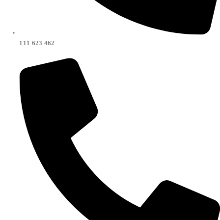
111 623 462