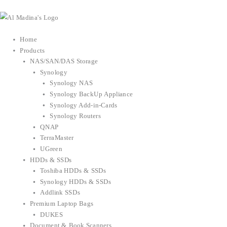
Skip
to
content
Home
Products
NAS/SAN/DAS Storage
Synology
Synology NAS
Synology BackUp Appliance
Synology Add-in-Cards
Synology Routers
QNAP
TerraMaster
UGreen
HDDs & SSDs
Toshiba HDDs & SSDs
Synology HDDs & SSDs
Addlink SSDs
Premium Laptop Bags
DUKES
Document & Book Scanners