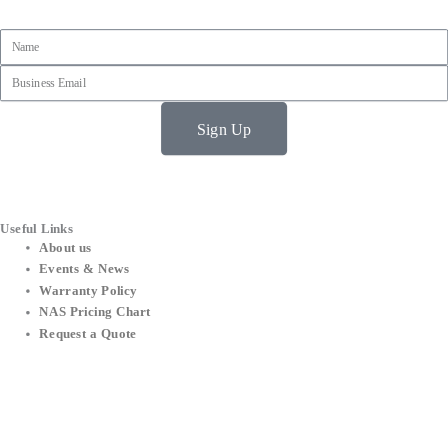
Name
Email
Sign Up
Useful Links
About us
Events & News
Warranty Policy
NAS Pricing Chart
Request a Quote