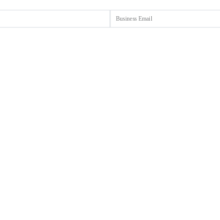
Email