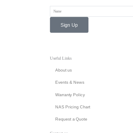
Name
Sign Up
Useful Links
About us
Events & News
Warranty Policy
NAS Pricing Chart
Request a Quote