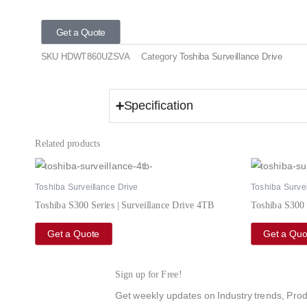
Get a Quote
SKU
HDWT860UZSVA
Category
Toshiba Surveillance Drive
Specification
Related products
Toshiba Surveillance Drive
Toshiba Survei
Toshiba S300 Series | Surveillance Drive 4TB
Toshiba S300 
Get a Quote
Get a Quo
Sign up for Free!
Get weekly updates on Industry trends, Prod