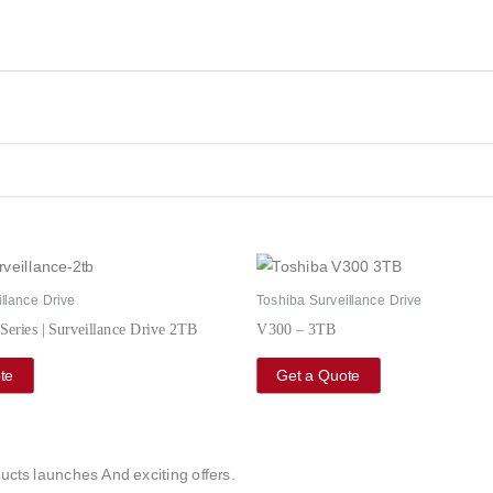
llance Drive
Toshiba Surveillance Drive
Series | Surveillance Drive 2TB
V300 – 3TB
te
Get a Quote
ucts launches And exciting offers.