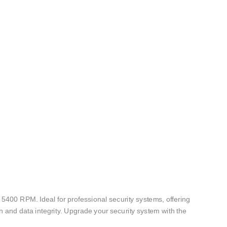
400 RPM. Ideal for professional security systems, offering
n and data integrity. Upgrade your security system with the