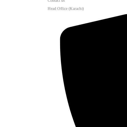
Contact us
Head Office (Karachi)