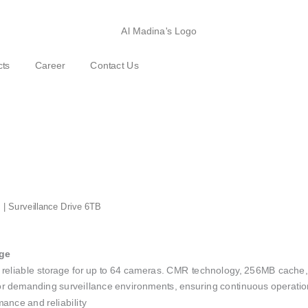
cts
Career
Contact Us
 | Surveillance Drive 6TB
age
reliable storage for up to 64 cameras. CMR technology, 256MB cache, 5
 for demanding surveillance environments, ensuring continuous operatio
nce and reliability