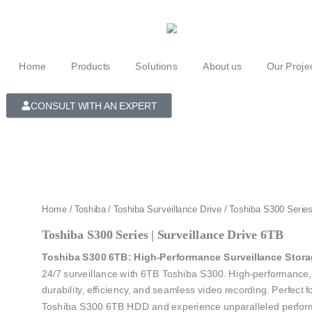
Skip
to
content
Home
Products
Solutions
About us
Our Proje
CONSULT WITH AN EXPERT
Home
/
Toshiba
/
Toshiba Surveillance Drive
/ Toshiba S300 Series
Toshiba S300 Series | Surveillance Drive 6TB
Toshiba S300 6TB: High-Performance Surveillance Stor
24/7 surveillance with 6TB Toshiba S300. High-performance, 
durability, efficiency, and seamless video recording. Perfect
Toshiba S300 6TB HDD and experience unparalleled performa