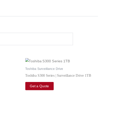
Toshiba Surveillance Drive
Toshiba S300 Series | Surveillance Drive 1TB
Get a Quote