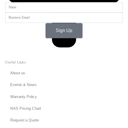
Name
Email
Sign Up
Useful Links
About us
Events & News
Warranty Policy
NAS Pricing Chart
Request a Quote