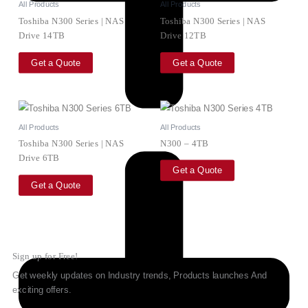
All Products
All Products
Toshiba N300 Series | NAS
Toshiba N300 Series | NAS
Drive 14TB
Drive 12TB
Get a Quote
Get a Quote
All Products
All Products
Toshiba N300 Series | NAS
N300 – 4TB
Drive 6TB
Get a Quote
Get a Quote
Sign up for Free!
Get weekly updates on Industry trends, Products launches And
exciting offers.