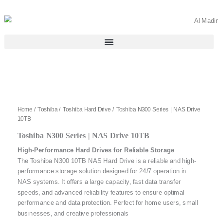
Skip
to
content
Home
/
Toshiba
/
Toshiba Hard Drive
/ Toshiba N300 Series | NAS Drive
10TB
Toshiba N300 Series | NAS Drive 10TB
High-Performance Hard Drives for Reliable Storage
The Toshiba N300 10TB NAS Hard Drive is a reliable and high-
performance storage solution designed for 24/7 operation in
NAS systems. It offers a large capacity, fast data transfer
speeds, and advanced reliability features to ensure optimal
performance and data protection. Perfect for home users, small
businesses, and creative professionals