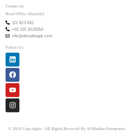
Contact us
Head Office (Karachi)
111 623 462
+92 325 5029354
info@almadinapk.com
Follow Us
Linkedin
Facebook
Youtube
Instagram
© 2024 Copyrights - All Rights Reserved By Al-Madina Enterprises