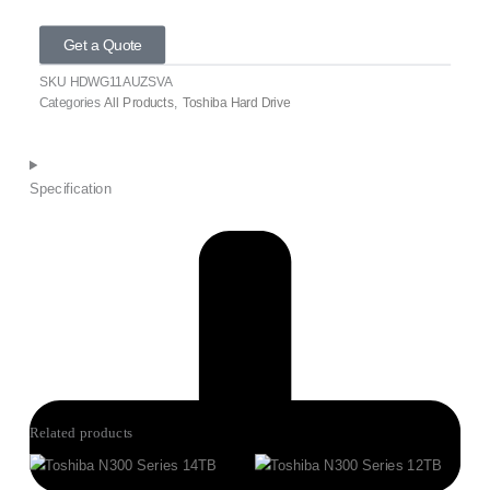
Get a Quote
SKU
HDWG11AUZSVA
Categories
All Products
,
Toshiba Hard Drive
Specification
Related products