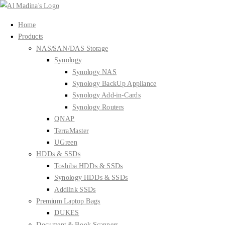
Skip
to
Home
content
Products
NAS/SAN/DAS Storage
Synology
Synology NAS
Synology BackUp Appliance
Synology Add-in-Cards
Synology Routers
QNAP
TerraMaster
UGreen
HDDs & SSDs
Toshiba HDDs & SSDs
Synology HDDs & SSDs
Addlink SSDs
Premium Laptop Bags
DUKES
Document & Book Scanners