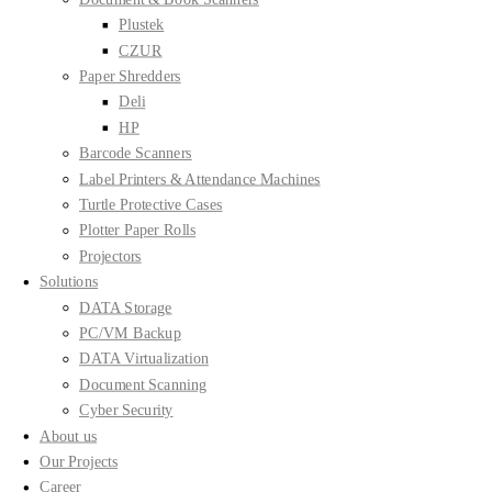
Plustek
CZUR
Paper Shredders
Deli
HP
Barcode Scanners
Label Printers & Attendance Machines
Turtle Protective Cases
Plotter Paper Rolls
Projectors
Solutions
DATA Storage
PC/VM Backup
DATA Virtualization
Document Scanning
Cyber Security
About us
Our Projects
Career