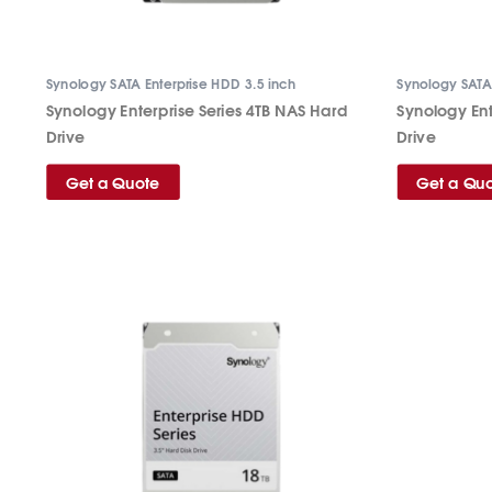
Synology SATA Enterprise HDD 3.5 inch
Synology SATA 
Synology Enterprise Series 4TB NAS Hard
Synology Ent
Drive
Drive
Get a Quote
Get a Qu