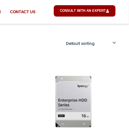
CONSULT WITH AN EXPERT
R
CONTACT US