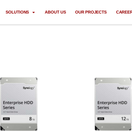
SOLUTIONS
ABOUT US
OUR PROJECTS
CAREE