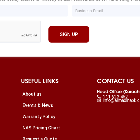
Email
SIGN UP
USEFUL LINKS
CONTACT US
Head Office (Karach
About us
111 623 462
info@almadinapk.
Events & News
Warranty Policy
NAS Pricing Chart
Request a Quote