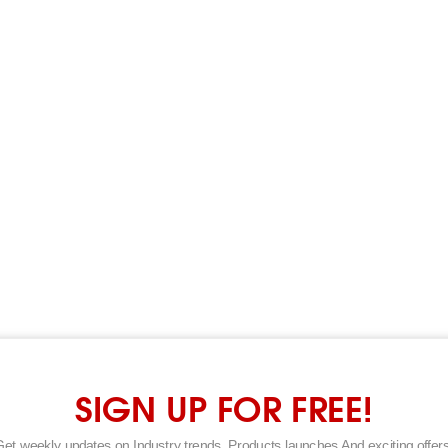
SIGN UP FOR FREE!
Get weekly updates on Industry trends, Products launches And exciting offers