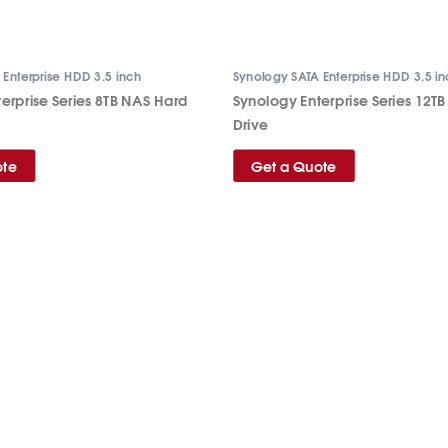
Enterprise HDD 3.5 inch
Synology SATA Enterprise HDD 3.5 i
erprise Series 8TB NAS Hard
Synology Enterprise Series 12T
Drive
ote
Get a Quote