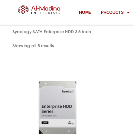
Skip
to
HOME
PRODUCTS
content
Home
/ Synology SATA Enterprise HDD 3.5 inch
Synology SATA Enterprise HDD 3.5 inch
Showing all 5 results