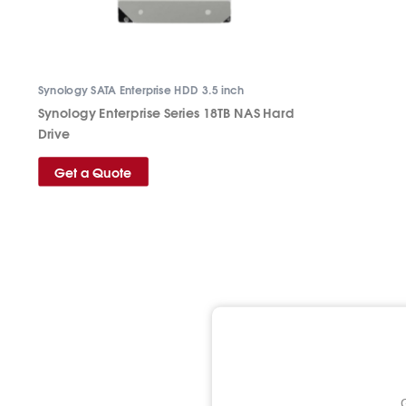
Synology SATA Enterprise HDD 3.5 inch
Synology Enterprise Series 18TB NAS Hard
Drive
Get a Quote