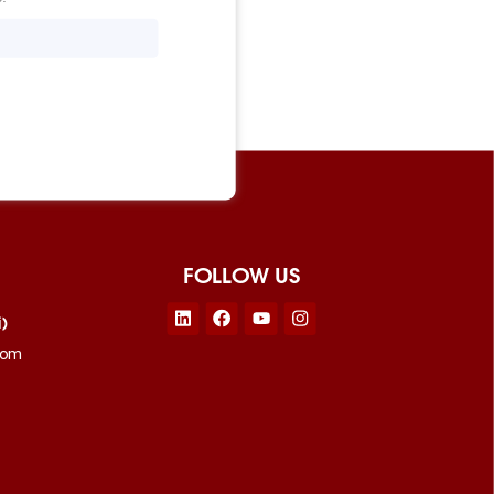
FOLLOW US
Linkedin
Facebook
Youtube
Instagram
i)
com