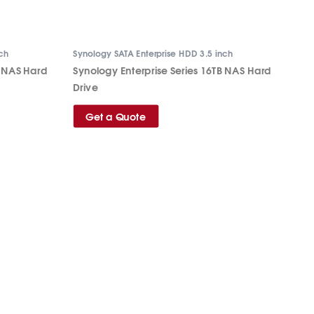
nch
Synology SATA Enterprise HDD 3.5 inch
B NAS Hard
Synology Enterprise Series 16TB NAS Hard
Drive
Get a Quote