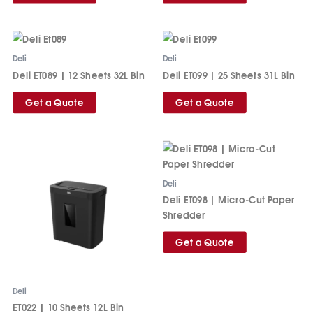
Deli
Deli
Deli ET089 | 12 Sheets 32L Bin
Deli ET099 | 25 Sheets 31L Bin
Get a Quote
Get a Quote
Deli
Deli ET098 | Micro-Cut Paper
Shredder
Get a Quote
Deli
ET022 | 10 Sheets 12L Bin