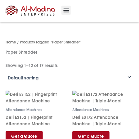
Skip
to
content
Our Projects
Contact Us
Home
/ Products tagged “Paper Shredder”
Paper Shredder
Showing 1–12 of 17 results
Attendance Machines
Attendance Machines
Deli ES152 | Fingerprint
Deli ES172 Attendance
Attendance Machine
Machine | Triple‑Modal
Get a Quote
Get a Quote