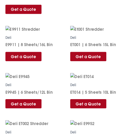
Get a Quote
Deli
Deli
E9911 | 8 Sheets/16L Bin
ET001 | 6 Sheets 15L Bin
Get a Quote
Get a Quote
Deli
Deli
E9945 | 6 Sheets/12L Bin
ET014 | 5 Sheets 10L Bin
Get a Quote
Get a Quote
Deli
Deli