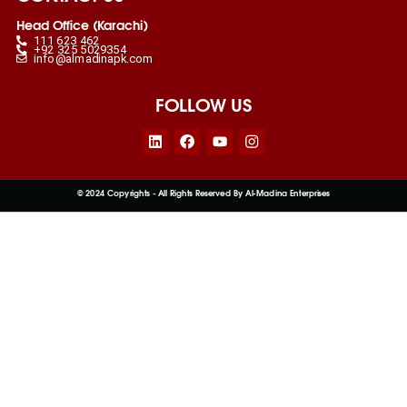
Head Office (Karachi)
111 623 462
+92 325 5029354
info@almadinapk.com
FOLLOW US
Linkedin
Facebook
Youtube
Instagram
© 2024 Copyrights - All Rights Reserved By Al-Madina Enterprises