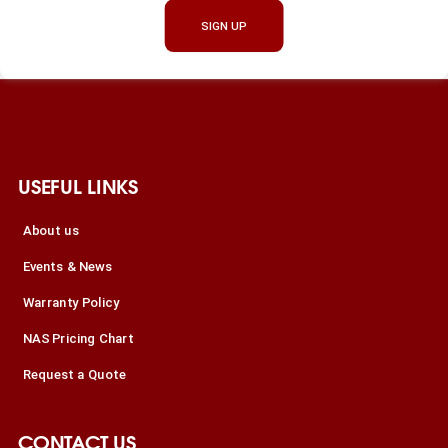
SIGN UP
USEFUL LINKS
About us
Events & News
Warranty Policy
NAS Pricing Chart
Request a Quote
CONTACT US