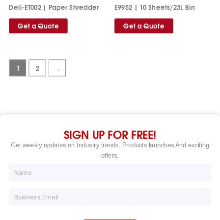
Deli-ET002 | Paper Shredder
E9952 | 10 Sheets/23L Bin
Get a Quote
Get a Quote
1
2
→
SIGN UP FOR FREE!
Get weekly updates on Industry trends, Products launches And exciting
offers.
Name
Email