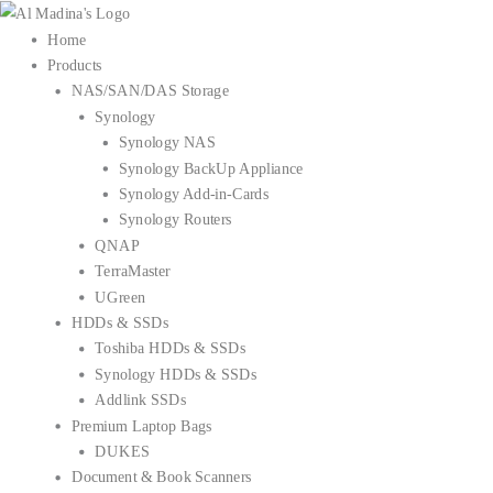
Skip
to
Home
content
Products
NAS/SAN/DAS Storage
Synology
Synology NAS
Synology BackUp Appliance
Synology Add-in-Cards
Synology Routers
QNAP
TerraMaster
UGreen
HDDs & SSDs
Toshiba HDDs & SSDs
Synology HDDs & SSDs
Addlink SSDs
Premium Laptop Bags
DUKES
Document & Book Scanners