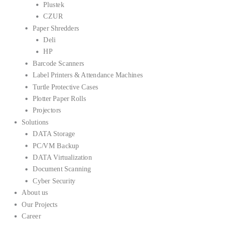
Plustek
CZUR
Paper Shredders
Deli
HP
Barcode Scanners
Label Printers & Attendance Machines
Turtle Protective Cases
Plotter Paper Rolls
Projectors
Solutions
DATA Storage
PC/VM Backup
DATA Virtualization
Document Scanning
Cyber Security
About us
Our Projects
Career