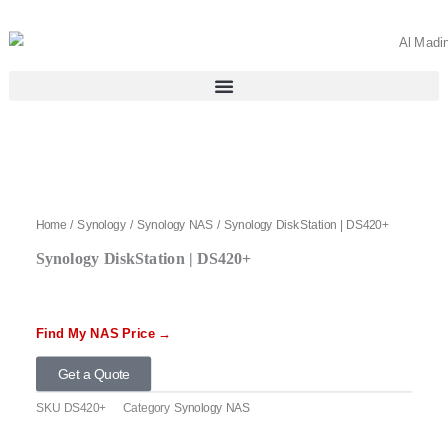
Skip
to
content
Home
/
Synology
/
Synology NAS
/ Synology DiskStation | DS420+
Synology DiskStation | DS420+
Find My NAS Price →
Get a Quote
SKU
DS420+
Category
Synology NAS