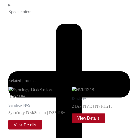
Specification
Related products
Synology
Synology NAS
2 Bay NVR | NVR1218
Synology DiskStation | DS2419+
View Details
View Details