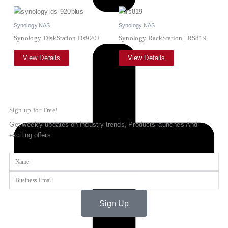
Synology NAS
Synology NAS
Synology DiskStation Ds920+
Synology RackStation | RS819
View Details
View Details
Sign up for Free!
Get weekly updates on Industry trends, Products launches And
exciting offers.
Name
Email
Sign Up