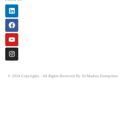
Linkedin
Facebook
Youtube
Instagram
© 2024 Copyrights - All Rights Reserved By Al-Madina Enterprises