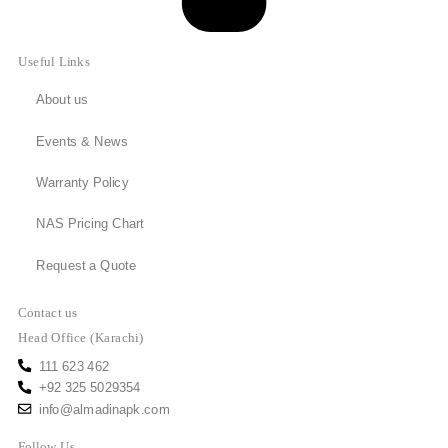
Useful Links
About us
Events & News
Warranty Policy
NAS Pricing Chart
Request a Quote
Contact us
Head Office (Karachi)
111 623 462
+92 325 5029354
info@almadinapk.com
Follow Us