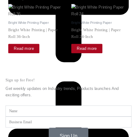
Bright White Printing Paper
Bright White Printing Paper
Bright White Printing | Paper
Bright White Printing | Paper
Roll 36-Inch
Roll 24-Inch
Read more
Read more
Sign up for Free!
Get weekly updates on Industry trends, Products launches And
exciting offers.
Name
Email
Sign Up