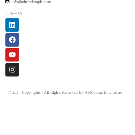
info@almadinapk.com
Follow Us
Linkedin
Facebook
Youtube
Instagram
© 2024 Copyrights - All Rights Reserved By Al-Madina Enterprises