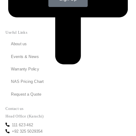
Useful Links
About us
Events & News
Warranty Policy
NAS Pricing Chart
Request a Quote
Contact us
Head Office (Karachi)
111 623 462
+92 325 5029354