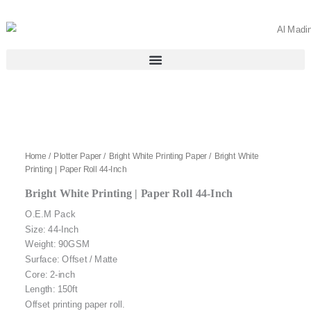
Skip
to
content
Home
/
Plotter Paper
/
Bright White Printing Paper
/ Bright White
Printing | Paper Roll 44-Inch
Bright White Printing | Paper Roll 44-Inch
O.E.M Pack
Size: 44-Inch
Weight: 90GSM
Surface: Offset / Matte
Core: 2-inch
Length: 150ft
Offset printing paper roll.