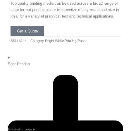
Top quality printing media can be used across a broad range of
large format printing plotter irrespective of any brand and size is
ideal for a variety of graphics, text and technical applications.
Get a Quote
SKU
44-In
Category
Bright White Printing Paper
Specification
Related products