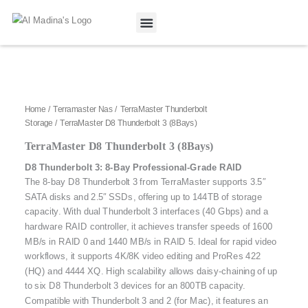
Skip
to
content
Our Projects
Contact Us
Home
/
Terramaster Nas
/
TerraMaster Thunderbolt
Storage
/ TerraMaster D8 Thunderbolt 3 (8Bays)
TerraMaster D8 Thunderbolt 3 (8Bays)
D8 Thunderbolt 3: 8-Bay Professional-Grade RAID
The 8-bay D8 Thunderbolt 3 from TerraMaster supports 3.5″
SATA disks and 2.5″ SSDs, offering up to 144TB of storage
capacity. With dual Thunderbolt 3 interfaces (40 Gbps) and a
hardware RAID controller, it achieves transfer speeds of 1600
MB/s in RAID 0 and 1440 MB/s in RAID 5. Ideal for rapid video
workflows, it supports 4K/8K video editing and ProRes 422
(HQ) and 4444 XQ. High scalability allows daisy-chaining of up
to six D8 Thunderbolt 3 devices for an 800TB capacity.
Compatible with Thunderbolt 3 and 2 (for Mac), it features an