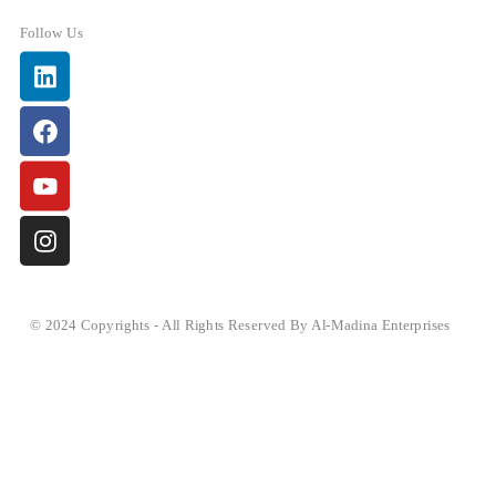
Follow Us
Linkedin
Facebook
Youtube
Instagram
© 2024 Copyrights - All Rights Reserved By Al-Madina Enterprises