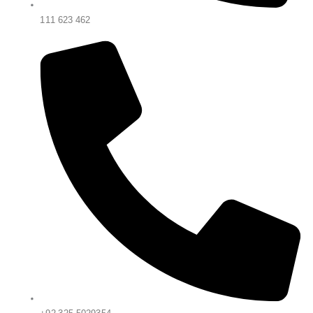
111 623 462