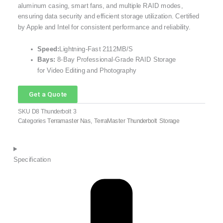
aluminum casing, smart fans, and multiple RAID modes,
ensuring data security and efficient storage utilization. Certified
by Apple and Intel for consistent performance and reliability.
Speed:
Lightning-Fast 2112MB/S
Bays:
8-Bay Professional-Grade RAID Storage
for Video Editing and Photography
Get a Quote
SKU
D8 Thunderbolt 3
Categories
Terramaster Nas
,
TerraMaster Thunderbolt Storage
Specification