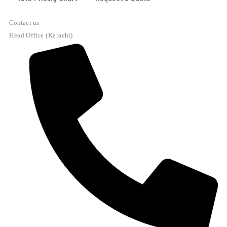
Contact us
Head Office (Karachi)