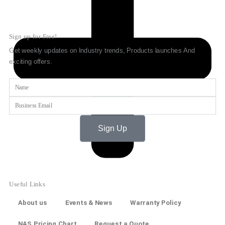
Sign up for Free!
Get weekly updates on Industry trends, Products launches And
exciting offers.
Name
Email
Sign Up
Useful Links
About us
Events & News
Warranty Policy
NAS Pricing Chart
Request a Quote