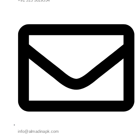
+92 325 5029354
info@almadinapk.com