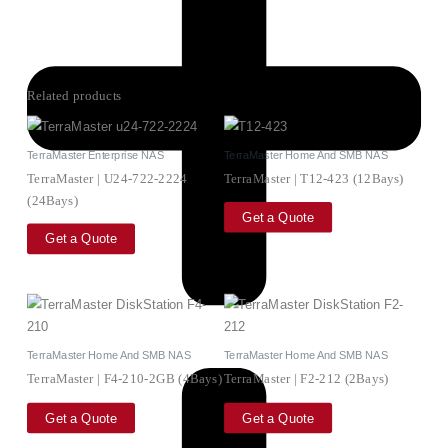
Related products
TerraMaster Enterprise NAS
TerraMaster Home And SMB NAS
TerraMaster | U24-722-2224
TerraMaster | T12-423 (12Bays)
(24Bays)
Get a Quote
Get a Quote
TerraMaster Home And SMB NAS
TerraMaster Home And SMB NAS
TerraMaster | F4-210-2GB (4Bays)
TerraMaster | F2-212 (2Bays)
Get a Quote
Get a Quote