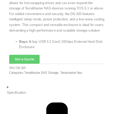
allows for hot-swapping drives and can even expand the
storage of TerraMaster NAS devices running TOS 5.1 or above.
For added convenience and security, the D6-320 features
intelligent sleep mode, power protection, and a low-noise cooling
system.
This compact and versatile enclosure is ideal for users
demanding a high-performance and scalable storage solution.
Bays: 6
-bay USB 3.2 Gen2 10Gbps External Hard Disk
Enclosure
Get a Quote
SKU
D6-320
Categories
TerraMaster DAS Storage
,
Terramaster Nas
Specification