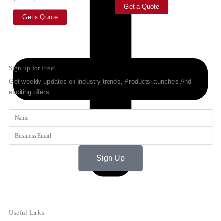
Get a Quote
Get a Quote
Sign up for Free!
Get weekly updates on Industry trends, Products launches And
exciting offers.
Name
Email
Sign Up
Useful Links