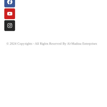
© 2024 Copyrights - All Rights Reserved By Al-Madina Enterprises