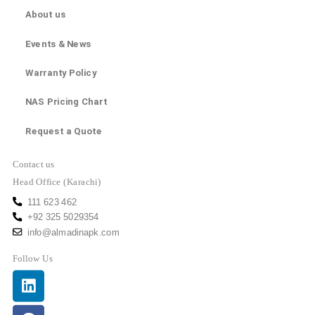
About us
Events & News
Warranty Policy
NAS Pricing Chart
Request a Quote
Contact us
Head Office (Karachi)
111 623 462
+92 325 5029354
info@almadinapk.com
Follow Us
Linkedin
Facebook
Youtube
Instagram