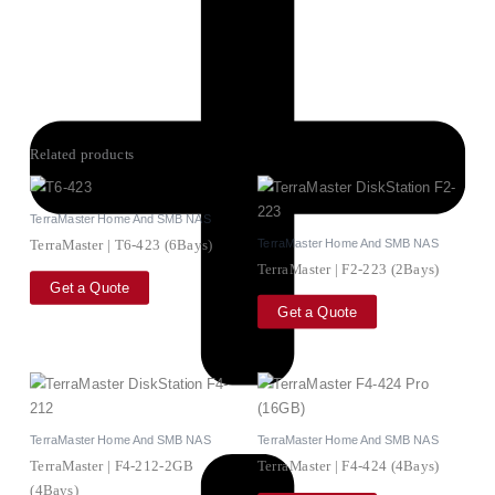
Related products
TerraMaster Home And SMB NAS
TerraMaster Home And SMB NAS
TerraMaster | T6-423 (6Bays)
TerraMaster | F2-223 (2Bays)
Get a Quote
Get a Quote
TerraMaster Home And SMB NAS
TerraMaster Home And SMB NAS
TerraMaster | F4-212-2GB
TerraMaster | F4-424 (4Bays)
(4Bays)