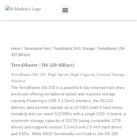
Skip
to
content
Our Projects
Contact Us
Home
/
Terramaster Nas
/
TerraMaster DAS Storage
/ TerraMaster | D6-
320 (6Bays)
TerraMaster | D6-320 (6Bays)
TerraMaster D6-320: High-Speed, High-Capacity External Storage
Solution
The TerraMaster D6-320 is a powerful 6-bay external hard drive
enclosure offering exceptional speed and massive storage
capacity.
Featuring a USB 3.2 Gen2 interface, the D6-320
delivers data transfer speeds up to 10 GB/s (with 6 hard drives
installed) and can reach 510 MB/s with a single SSD.
It boasts a
maximum storage capacity of 132TB (using compatible 22TB
drives) and supports various 3.5-inch and 2.5-inch hard drives
and SSDs.
While RAID functionality isn’t built-in, the D6-320