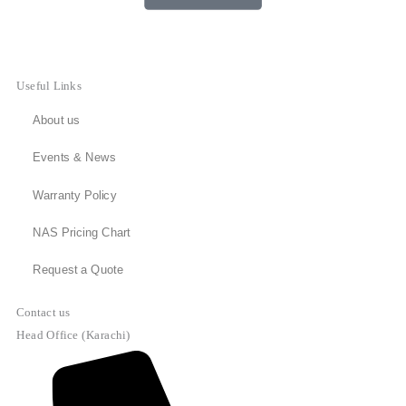
Useful Links
About us
Events & News
Warranty Policy
NAS Pricing Chart
Request a Quote
Contact us
Head Office (Karachi)