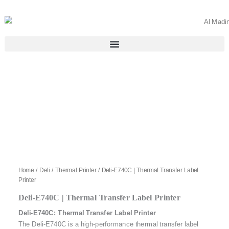
Skip
to
content
Home
/
Deli
/
Thermal Printer
/ Deli-E740C | Thermal Transfer Label
Printer
Deli-E740C | Thermal Transfer Label Printer
Deli-E740C: Thermal Transfer Label Printer
The Deli-E740C is a high-performance thermal transfer label