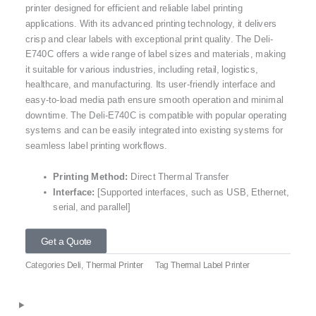
printer designed for efficient and reliable label printing
applications. With its advanced printing technology, it delivers
crisp and clear labels with exceptional print quality. The Deli-
E740C offers a wide range of label sizes and materials, making
it suitable for various industries, including retail, logistics,
healthcare, and manufacturing. Its user-friendly interface and
easy-to-load media path ensure smooth operation and minimal
downtime. The Deli-E740C is compatible with popular operating
systems and can be easily integrated into existing systems for
seamless label printing workflows.
Printing Method:
Direct Thermal Transfer
Interface:
[Supported interfaces, such as USB, Ethernet,
serial, and parallel]
Get a Quote
Categories
Deli
,
Thermal Printer
Tag
Thermal Label Printer