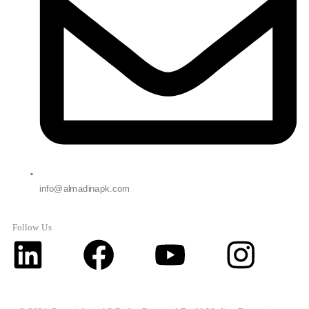
info@almadinapk.com
Follow Us
Linkedin
Facebook
Youtube
Inst