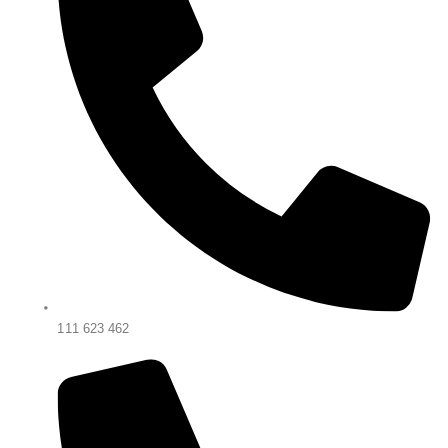
111 623 462