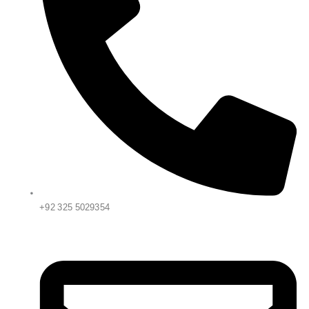
+92 325 5029354