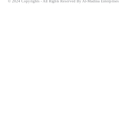
© 2024 Copyrights - All Rights Reserved By Al-Madina Enterprises