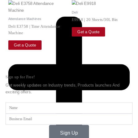
Deli
Attendance Machines
E9918 | 20 Sheets/30L Bin
Deli E3758 | Time Attendance
Get a Quote
Machine
Get a Quote
Sign up for Free!
Get weekly updates on Industry trends, Products launches And
exciting offers.
Name
Email
Sign Up