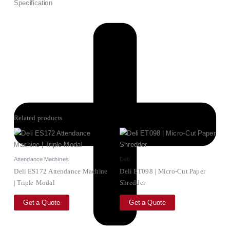
Specification
Related products
Attendance Machines
Deli
Deli ES172 Attendance Machine
Deli ET098 | Micro-Cut Paper
| Triple‑Modal
Shredder
Get a Quote
Get a Quote