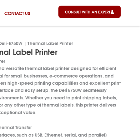
CONSULT WITH AN EXPERT
CONTACT US
Deli-E750W | Thermal Label Printer
al Label Printer
ter
 versatile thermal label printer designed for efficient
al for small businesses, e-commerce operations, and
ffers high-speed printing capabilities and excellent print
interface and easy setup, the Deli E750W seamlessly
nvironments.
Whether you need to print shipping labels,
 any other type of thermal labels, this printer delivers
ceptional value.
hermal Transfer
rfaces, such as USB, Ethernet, serial, and parallel]