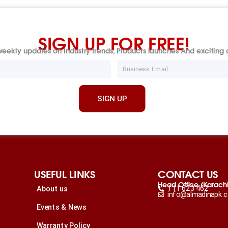
SIGN UP FOR FREE!
eekly updates on Industry trends, Products launches And exciting o
Email
SIGN UP
USEFUL LINKS
CONTACT US
Head Office (Karach
111 623 462
About us
info@almadinapk.
Events & News
Warranty Policy