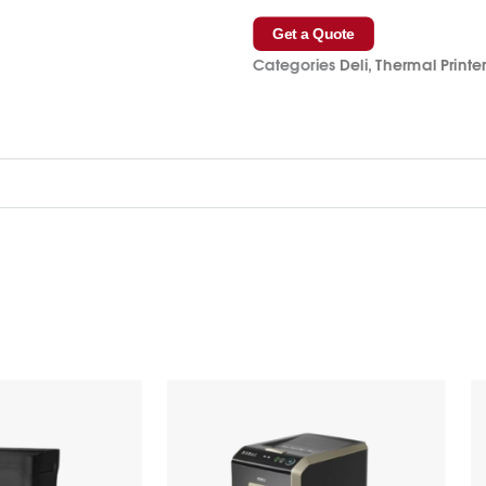
Get a Quote
Categories
Deli
,
Thermal Printe