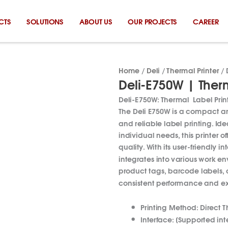
CTS
SOLUTIONS
ABOUT US
OUR PROJECTS
CAREER
Home
/
Deli
/
Thermal Printer
/ 
Deli-E750W | Therm
Deli-E750W: Thermal Label Prin
The Deli E750W is a compact and
and reliable label printing.
Ide
individual needs, this printer o
quality.
With its user-friendly 
integrates into various work e
product tags, barcode labels, or
consistent performance and ex
Printing Method:
Direct T
Interface:
[Supported inte