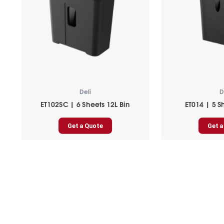
Deli
D
ET102SC | 6 Sheets 12L Bin
ET014 | 5 S
Get a Quote
Get a