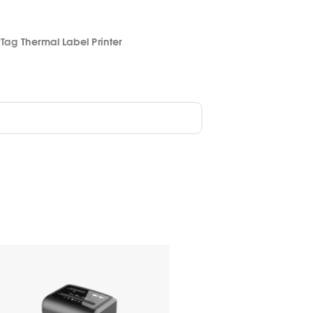
r
Tag
Thermal Label Printer