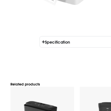
Specification
Related products