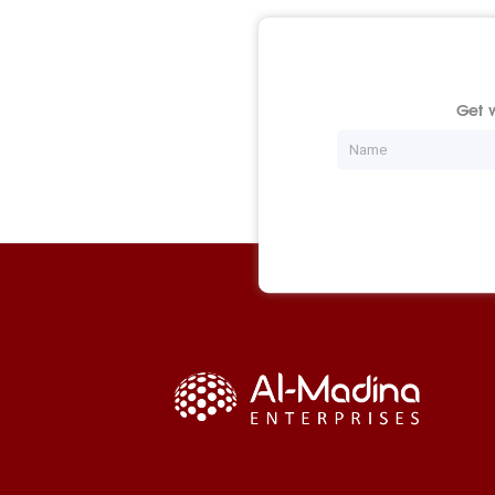
Get w
Name