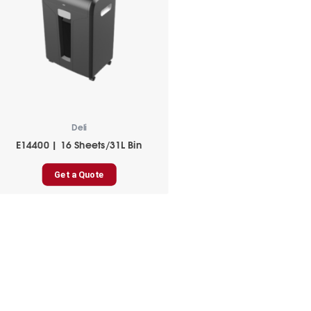
Deli
E14400 | 16 Sheets/31L Bin
Get a Quote