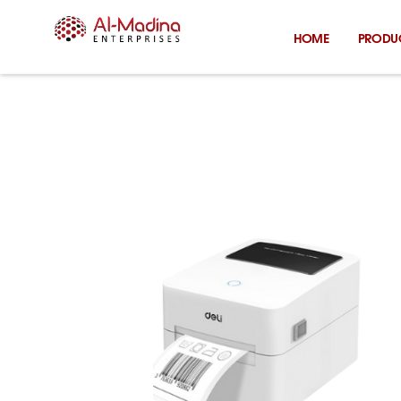
Skip
to
HOME
PRODU
content