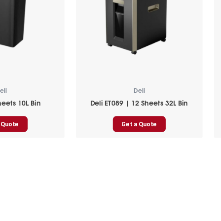
eli
Deli
heets 10L Bin
Deli ET089 | 12 Sheets 32L Bin
 Quote
Get a Quote