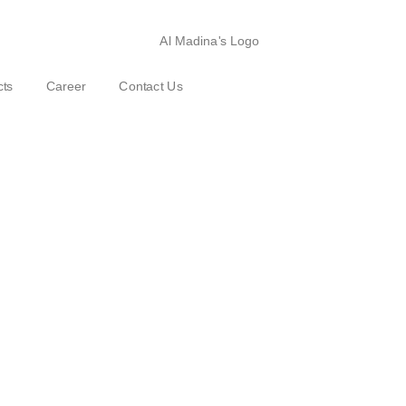
cts
Career
Contact Us