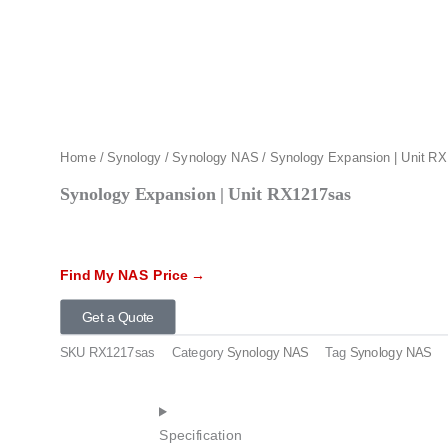
Home
/
Synology
/
Synology NAS
/ Synology Expansion | Unit R
Synology Expansion | Unit RX1217sas
Find My NAS Price →
Get a Quote
SKU
RX1217sas
Category
Synology NAS
Tag
Synology NAS
Specification