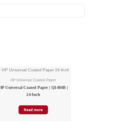
HP Universal Coated Paper
HP Universal Coated Paper | Q1404B |
24-Inch
Read more