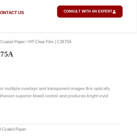
CONSULT WITH AN EXPERT
ONTACT US
 Coated Paper
/ HP Clear Film | C3875A
875A
r multiple overlays and transparent images this optically
adhesion superior bleed control and produces bright vivid
l Coated Paper