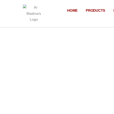
Skip
to
HOME
PRODUCTS
content