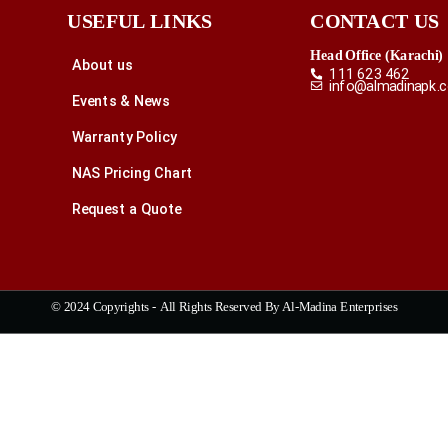
USEFUL LINKS
CONTACT US
Head Office (Karachi)
About us
111 623 462
info@almadinapk.
Events & News
Warranty Policy
NAS Pricing Chart
Request a Quote
© 2024 Copyrights - All Rights Reserved By Al-Madina Enterprises