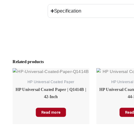
Specification
Related products
HP Universal Coated Paper
HP Universal
HP Universal Coated Paper | Q1414B |
HP Universal Coat
42-Inch
44-
Read more
Read