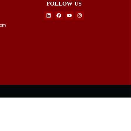
FOLLOW US
Linkedin
Facebook
Youtube
Instagram
com