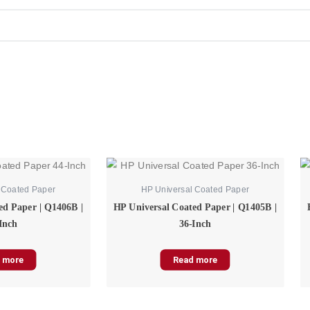
 Coated Paper
HP Universal Coated Paper
ed Paper | Q1406B |
HP Universal Coated Paper | Q1405B |
Inch
36-Inch
 more
Read more