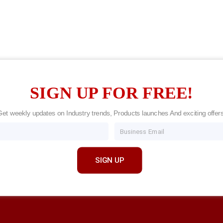
SIGN UP FOR FREE!
Get weekly updates on Industry trends, Products launches And exciting offers
Email
SIGN UP