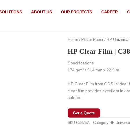
SOLUTIONS
ABOUT US
OUR PROJECTS
CAREER
C
Home
/
Plotter Paper
/
HP Universal
HP Clear Film | C3
Specifications
174 g/m² • 914 mm x 22.9 m
HP Clear Film from GDS is ideal fo
clear film provides excellent ink 
colours.
Get a Quote
SKU
C3875A
Category
HP Universa