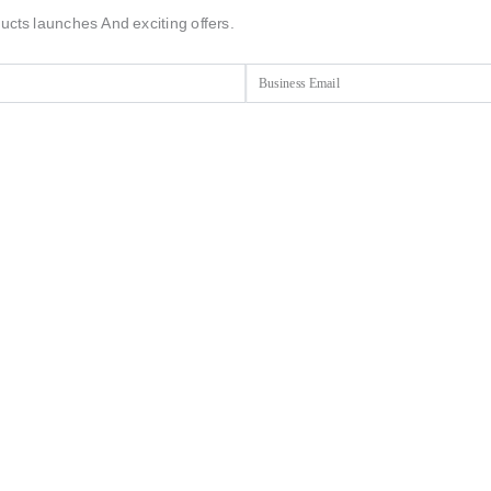
ucts launches And exciting offers.
Email