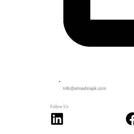
info@almadinapk.com
Follow Us
Linkedin