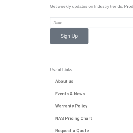
Get weekly updates on Industry trends, Prod
Name
Sign Up
Useful Links
About us
Events & News
Warranty Policy
NAS Pricing Chart
Request a Quote