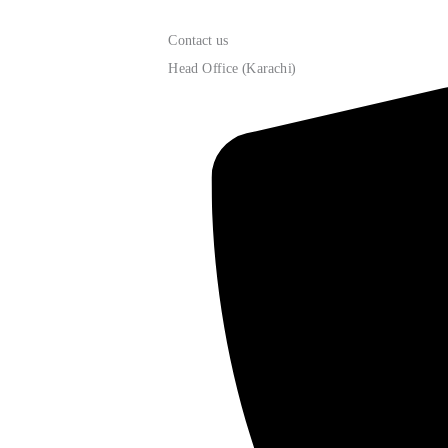
Contact us
Head Office (Karachi)