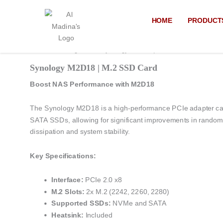
Skip
to
HOME
PRODUCT
content
Home
/
Uncategorized
/ Synology M2D18 | M.2 SSD Card
Synology M2D18 | M.2 SSD Card
Boost NAS Performance with M2D18
The Synology M2D18 is a high-performance PCIe adapter car
SATA SSDs, allowing for significant improvements in random I/
dissipation and system stability.
Key Specifications:
Interface:
PCIe 2.0 x8
M.2 Slots:
2x M.2 (2242, 2260, 2280)
Supported SSDs:
NVMe and SATA
Heatsink:
Included