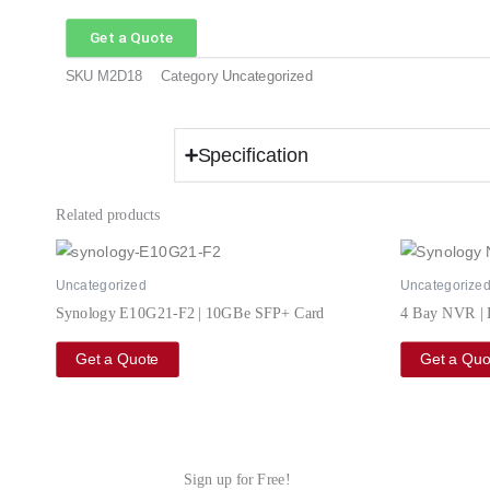
Get a Quote
SKU
M2D18
Category
Uncategorized
Specification
Related products
Uncategorized
Uncategorize
Synology E10G21-F2 | 10GBe SFP+ Card
4 Bay NVR |
Get a Quote
Get a Quo
Sign up for Free!