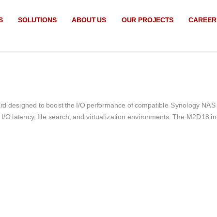
S
SOLUTIONS
ABOUT US
OUR PROJECTS
CAREER
d designed to boost the I/O performance of compatible Synology NAS 
O latency, file search, and virtualization environments.
The M2D18 inc