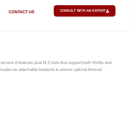
CONSULT WITH AN EXPERT
CONTACT US
servers.
It features dual M.2 slots that support both NVMe and
ludes an attachable heatsink to ensure optimal thermal