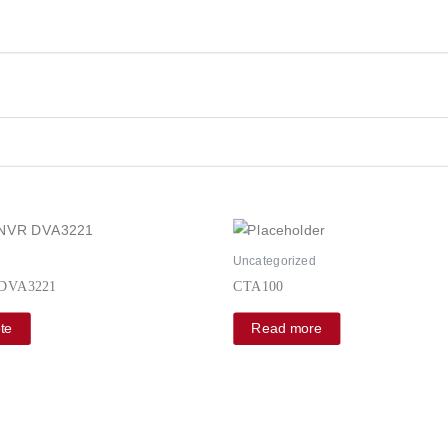
d
Uncategorized
 DVA3221
CTA100
te
Read more