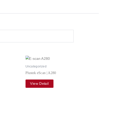
Uncategorized
Plustek eScan | A280
View Detail