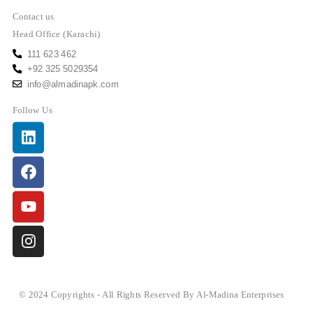
Contact us
Head Office (Karachi)
111 623 462
+92 325 5029354
info@almadinapk.com
Follow Us
Linkedin
Facebook
Youtube
Instagram
© 2024 Copyrights - All Rights Reserved By Al-Madina Enterprises