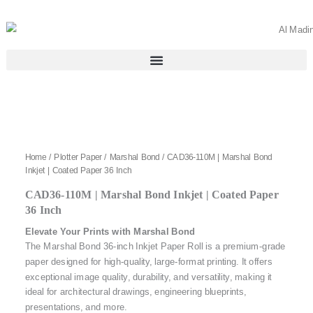
Skip
to
content
Home
/
Plotter Paper
/
Marshal Bond
/ CAD36-110M | Marshal Bond
Inkjet | Coated Paper 36 Inch
CAD36-110M | Marshal Bond Inkjet | Coated Paper
36 Inch
Elevate Your Prints with Marshal Bond
The Marshal Bond 36-inch Inkjet Paper Roll is a premium-grade
paper designed for high-quality, large-format printing. It offers
exceptional image quality, durability, and versatility, making it
ideal for architectural drawings, engineering blueprints,
presentations, and more.