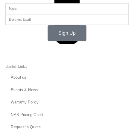
Name
Email
Sign Up
Useful Links
About us
Events & News
Warranty Policy
NAS Pricing Chart
Request a Quote