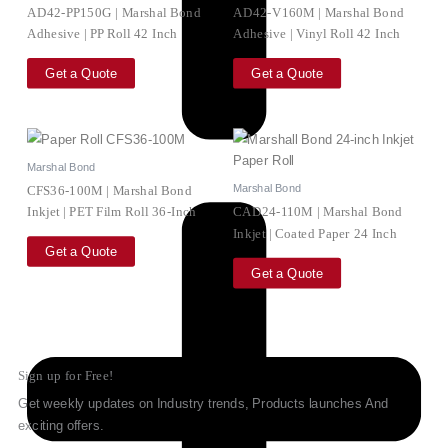
AD42-PP150G | Marshal Bond
AD42-V160M | Marshal Bond
Adhesive | PP Roll 42 Inch
Adhesive | Vinyl Roll 42 Inch
Get a Quote
Get a Quote
Marshal Bond
Marshal Bond
CFS36-100M | Marshal Bond
Inkjet | PET Film Roll 36-Inch
CAD24-110M | Marshal Bond
Inkjet | Coated Paper 24 Inch
Get a Quote
Get a Quote
Sign up for Free!
Get weekly updates on Industry trends, Products launches And
exciting offers.