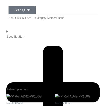
Get a Quote
SKU
CAD36-110M
Category
Marshal Bond
Specification
Related products
Marshal Bond
Marshal Bond