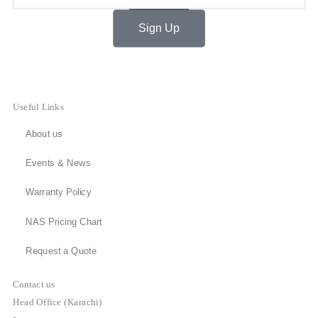
Sign Up
Useful Links
About us
Events & News
Warranty Policy
NAS Pricing Chart
Request a Quote
Contact us
Head Office (Karachi)