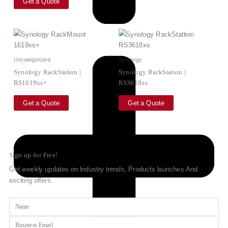
Get a Quote
Uncategorized
Synology
Synology RackStation |
Synology RackStation |
RS1619xs+
RS3618xs
Get a Quote
Get a Quote
Sign up for Free!
Get weekly updates on Industry trends, Products launches And
exciting offers.
Name
Email