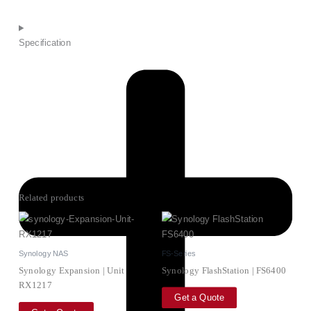
Specification
Related products
Synology NAS
FS-Series
Synology Expansion | Unit
Synology FlashStation | FS6400
RX1217
Get a Quote