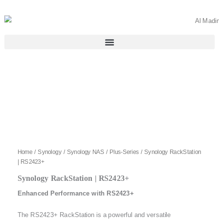
Skip
to
content
Home
/
Synology
/
Synology NAS
/
Plus-Series
/ Synology RackStation
| RS2423+
Synology RackStation | RS2423+
Enhanced Performance with RS2423+
The RS2423+ RackStation is a powerful and versatile