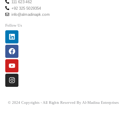
111 623 462
+92 325 5029354
info@almadinapk.com
Follow Us
Linkedin
Facebook
Youtube
Instagram
© 2024 Copyrights - All Rights Reserved By Al-Madina Enterprises