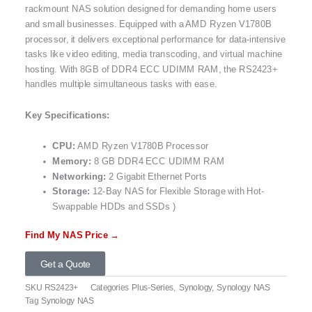
rackmount NAS solution designed for demanding home users
and small businesses. Equipped with a AMD Ryzen V1780B
processor, it delivers exceptional performance for data-intensive
tasks like video editing, media transcoding, and virtual machine
hosting. With 8GB of DDR4 ECC UDIMM RAM, the RS2423+
handles multiple simultaneous tasks with ease.
Key Specifications:
CPU:
AMD Ryzen V1780B Processor
Memory:
8 GB DDR4 ECC UDIMM RAM
Networking:
2 Gigabit Ethernet Ports
Storage:
12-Bay NAS for Flexible Storage with Hot-
Swappable HDDs and SSDs )
Find My NAS Price →
Get a Quote
SKU
RS2423+
Categories
Plus-Series
,
Synology
,
Synology NAS
Tag
Synology NAS