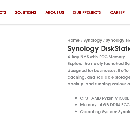
CTS
SOLUTIONS
ABOUT US
OUR PROJECTS
CAREER
Home
/
Synology
/
Synology N
Synology DiskStat
4-Bay NAS with ECC Memory
Explore the newly launched S
designed for businesses. It offer
caching, and scalable storage 
backup, and running various a
CPU :
AMD Ryzen V1500B
Memory :
4 GB DDR4 EC
Operating System:
Synol