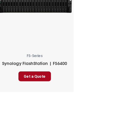
FS-Series
Synology FlashStation | FS6400
Get a Quote