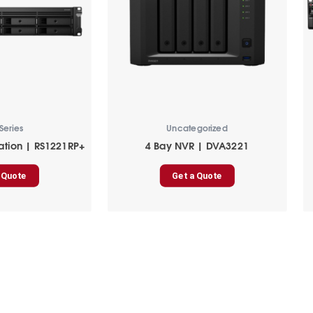
Series
Uncategorized
ation | RS1221RP+
4 Bay NVR | DVA3221
 Quote
Get a Quote