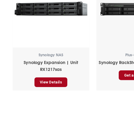
Synology NAS
Plus-
Synology Expansion | Unit
Synology RackSt
RX1217sas
Get a
View Details