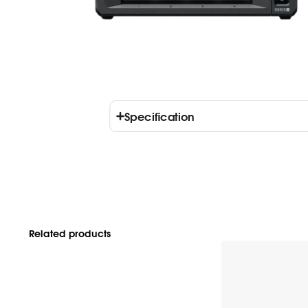
Specification
Related products