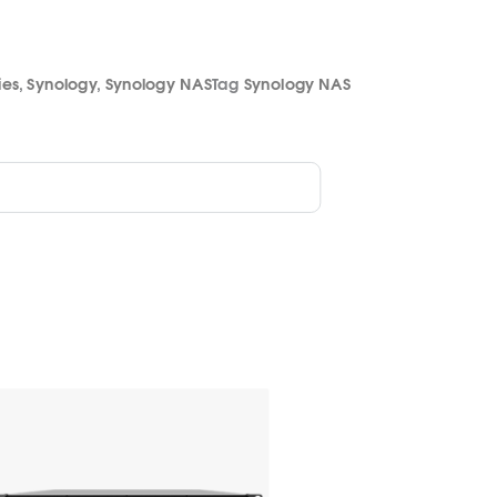
ies
,
Synology
,
Synology NAS
Tag
Synology NAS