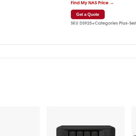
Find My NAS Price →
Get a Quote
SKU
DS925+
Categories
Plus-Ser