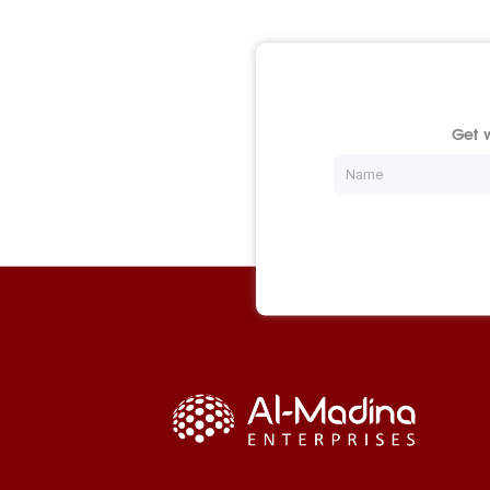
Get w
Name