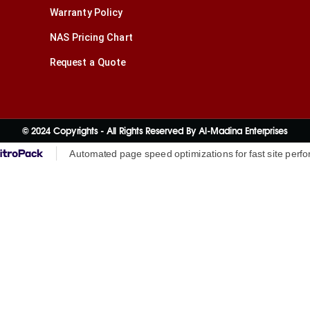
Warranty Policy
NAS Pricing Chart
Request a Quote
© 2024 Copyrights - All Rights Reserved By Al-Madina Enterprises