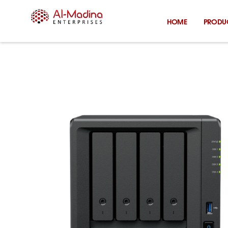
Skip
to
HOME
PRODU
content