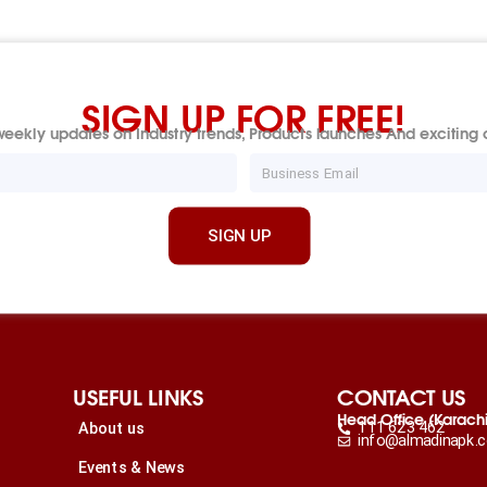
SIGN UP FOR FREE!
eekly updates on Industry trends, Products launches And exciting o
Email
SIGN UP
USEFUL LINKS
CONTACT US
Head Office (Karach
111 623 462
About us
info@almadinapk.
Events & News