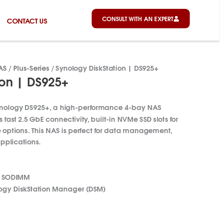
CONSULT WITH AN EXPERT
CONTACT US
AS
/
Plus-Series
/ Synology DiskStation | DS925+
ion | DS925+
ynology DS925+, a high-performance 4-bay NAS
s fast 2.5 GbE connectivity, built-in NVMe SSD slots for
options. This NAS is perfect for data management,
pplications.
C SODIMM
ogy DiskStation Manager (DSM)