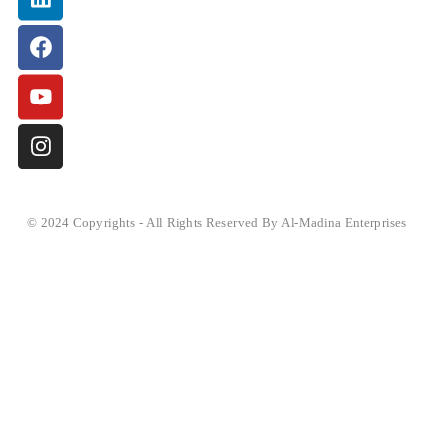
© 2024 Copyrights - All Rights Reserved By Al-Madina Enterprises