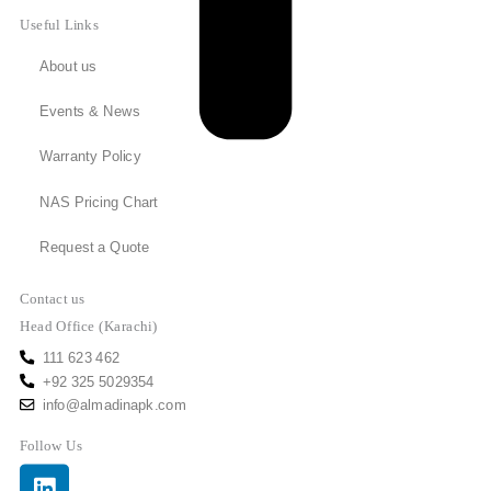
Useful Links
About us
Events & News
Warranty Policy
NAS Pricing Chart
Request a Quote
Contact us
Head Office (Karachi)
111 623 462
+92 325 5029354
info@almadinapk.com
Follow Us
Linkedin
Facebook
Youtube
Instagram