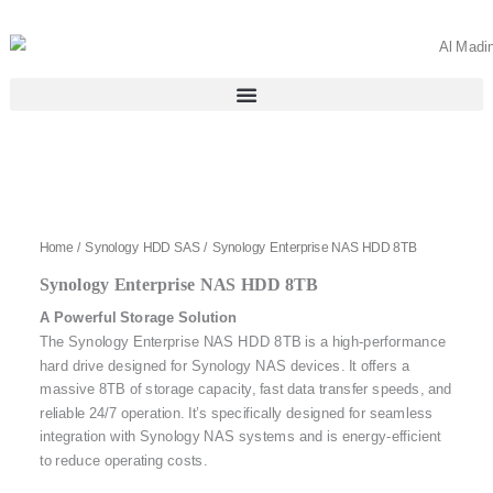
Skip
to
content
Home
/
Synology HDD SAS
/ Synology Enterprise NAS HDD 8TB
Synology Enterprise NAS HDD 8TB
A Powerful Storage Solution
The Synology Enterprise NAS HDD 8TB is a high-performance
hard drive designed for Synology NAS devices. It offers a
massive 8TB of storage capacity, fast data transfer speeds, and
reliable 24/7 operation. It’s specifically designed for seamless
integration with Synology NAS systems and is energy-efficient
to reduce operating costs.