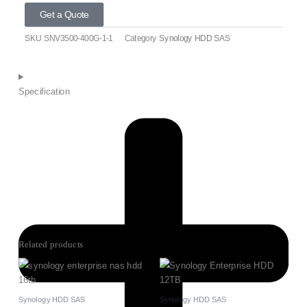
Get a Quote
SKU
SNV3500-400G-1-1
Category
Synology HDD SAS
Specification
Related products
Synology HDD SAS
Synology HDD SAS