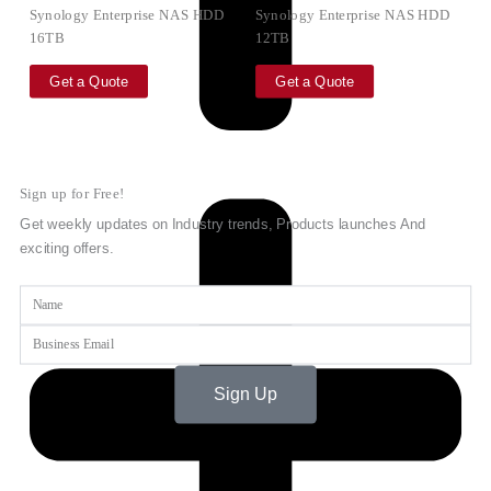
Synology Enterprise NAS HDD
Synology Enterprise NAS HDD
16TB
12TB
Get a Quote
Get a Quote
Sign up for Free!
Get weekly updates on Industry trends, Products launches And
exciting offers.
Name
Email
Sign Up