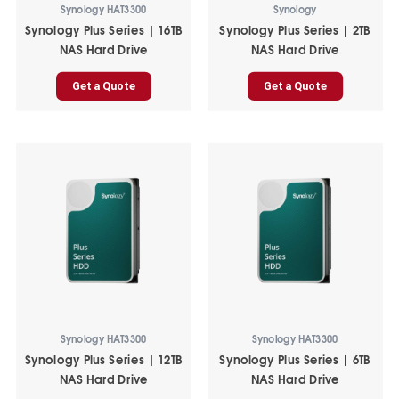
Synology HAT3300
Synology
Synology Plus Series | 16TB
Synology Plus Series | 2TB
NAS Hard Drive
NAS Hard Drive
Get a Quote
Get a Quote
Synology HAT3300
Synology HAT3300
Synology Plus Series | 12TB
Synology Plus Series | 6TB
NAS Hard Drive
NAS Hard Drive