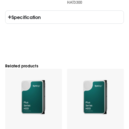
HAT3300
Specification
Related products