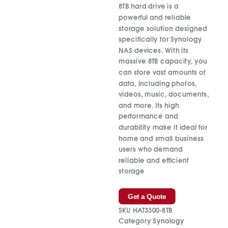
8TB hard drive is a
powerful and reliable
storage solution designed
specifically for Synology
NAS devices. With its
massive 8TB capacity, you
can store vast amounts of
data, including photos,
videos, music, documents,
and more. Its high
performance and
durability make it ideal for
home and small business
users who demand
reliable and efficient
storage
Get a Quote
SKU
HAT3300-8TB
Category
Synology