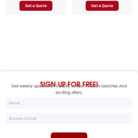
Get a Quote
Get a Quote
SIGN UP FOR FREE!
Get weekly updates on Industry trends, Products launches And
exciting offers.
Name
Email