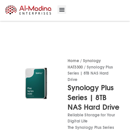
Skip
to
content
Our Projects
Contact Us
Home
/
Synology
HAT3300
/ Synology Plus
Series | 8TB NAS Hard
Drive
Synology Plus
Series | 8TB
NAS Hard Drive
Reliable Storage for Your
Digital Life
The Synology Plus Series