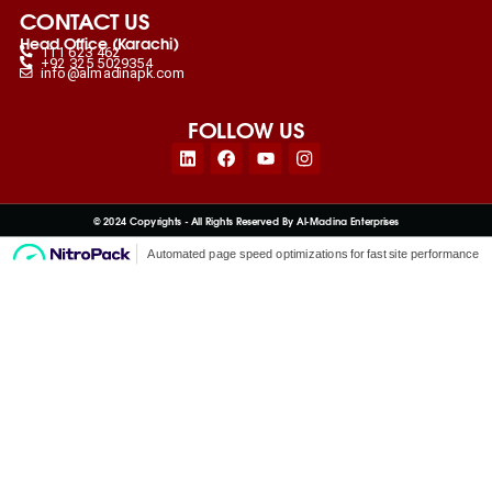
CONTACT US
Head Office (Karachi)
111 623 462
+92 325 5029354
info@almadinapk.com
FOLLOW US
Linkedin
Facebook
Youtube
Instagram
© 2024 Copyrights - All Rights Reserved By Al-Madina Enterprises