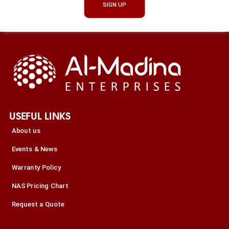
SIGN UP
USEFUL LINKS
About us
Events & News
Warranty Policy
NAS Pricing Chart
Request a Quote