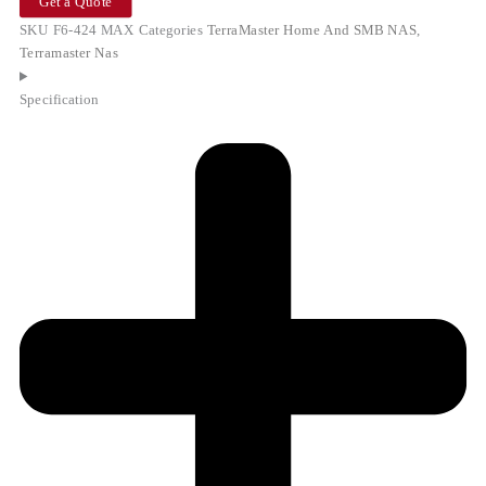
Get a Quote
SKU
F6-424 MAX
Categories
TerraMaster Home And SMB NAS
,
Terramaster Nas
Specification