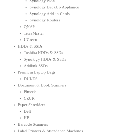
Synology NAS
Synology BackUp Appliance
Synology Add-in-Cards
Synology Routers
QNAP
TerraMaster
UGreen
HDDs & SSDs
Toshiba HDDs & SSDs
Synology HDDs & SSDs
Addlink SSDs
Premium Laptop Bags
DUKES
Document & Book Scanners
Plustek
CZUR
Paper Shredders
Deli
HP
Barcode Scanners
Label Printers & Attendance Machines