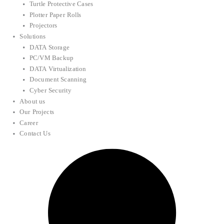
Turtle Protective Cases
Plotter Paper Rolls
Projectors
Solutions
DATA Storage
PC/VM Backup
DATA Virtualization
Document Scanning
Cyber Security
About us
Our Projects
Career
Contact Us