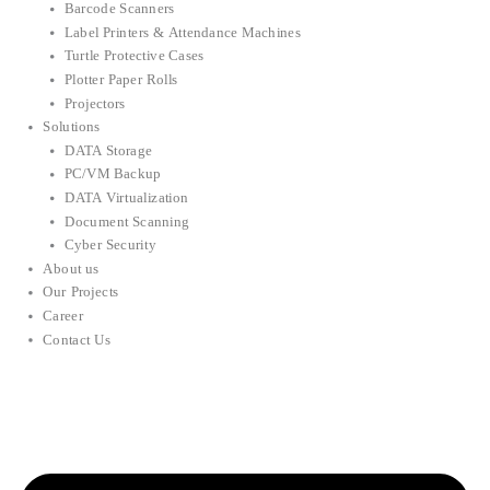
Barcode Scanners
Label Printers & Attendance Machines
Turtle Protective Cases
Plotter Paper Rolls
Projectors
Solutions
DATA Storage
PC/VM Backup
DATA Virtualization
Document Scanning
Cyber Security
About us
Our Projects
Career
Contact Us