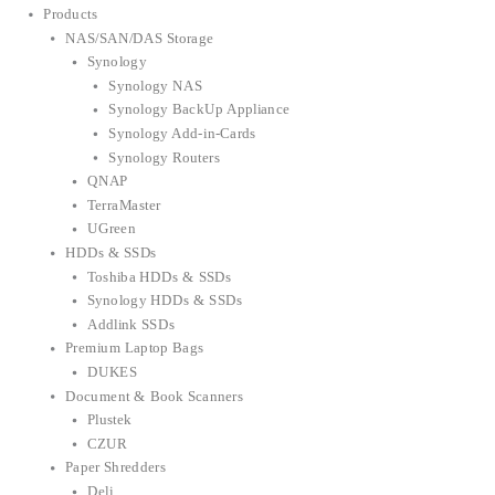
Products
NAS/SAN/DAS Storage
Synology
Synology NAS
Synology BackUp Appliance
Synology Add-in-Cards
Synology Routers
QNAP
TerraMaster
UGreen
HDDs & SSDs
Toshiba HDDs & SSDs
Synology HDDs & SSDs
Addlink SSDs
Premium Laptop Bags
DUKES
Document & Book Scanners
Plustek
CZUR
Paper Shredders
Deli