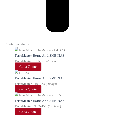
Related products
TerraMaster Home And SMB NAS
TerraMaster | U4-423 (4Bays)
Get a Quote
TerraMaster Home And SMB NAS
TerraMaster | T9-423 (9Bays)
Get a Quote
TerraMaster Home And SMB NAS
TerraMaster | T12-450 (12Bays)
Get a Quote