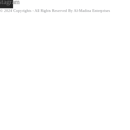
stagram
© 2024 Copyrights - All Rights Reserved By Al-Madina Enterprises