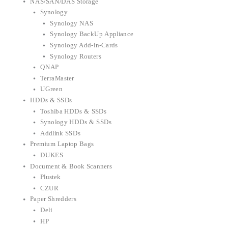
NAS/SAN/DAS Storage
Synology
Synology NAS
Synology BackUp Appliance
Synology Add-in-Cards
Synology Routers
QNAP
TerraMaster
UGreen
HDDs & SSDs
Toshiba HDDs & SSDs
Synology HDDs & SSDs
Addlink SSDs
Premium Laptop Bags
DUKES
Document & Book Scanners
Plustek
CZUR
Paper Shredders
Deli
HP