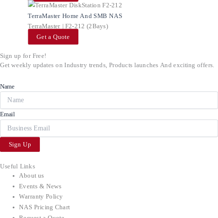
TerraMaster Home And SMB NAS
TerraMaster | F2-212 (2Bays)
Get a Quote
Sign up for Free!
Get weekly updates on Industry trends, Products launches And exciting offers.
Name
Email
Sign Up
Useful Links
About us
Events & News
Warranty Policy
NAS Pricing Chart
Request a Quote