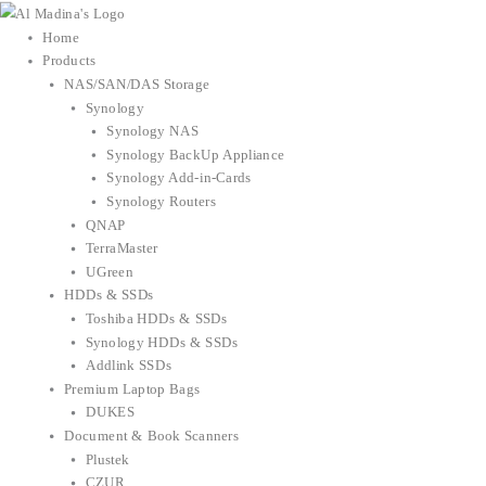
Skip
to
Home
content
Products
NAS/SAN/DAS Storage
Synology
Synology NAS
Synology BackUp Appliance
Synology Add-in-Cards
Synology Routers
QNAP
TerraMaster
UGreen
HDDs & SSDs
Toshiba HDDs & SSDs
Synology HDDs & SSDs
Addlink SSDs
Premium Laptop Bags
DUKES
Document & Book Scanners
Plustek
CZUR