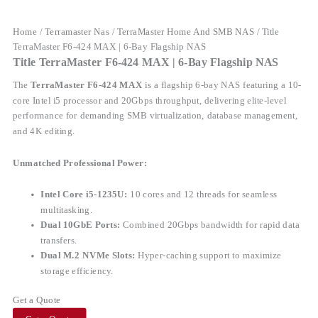
Home
/
Terramaster Nas
/
TerraMaster Home And SMB NAS
/ Title
TerraMaster F6-424 MAX | 6-Bay Flagship NAS
Title TerraMaster F6-424 MAX | 6-Bay Flagship NAS
The
TerraMaster F6-424 MAX
is a flagship 6-bay NAS featuring a 10-
core Intel i5 processor and 20Gbps throughput, delivering elite-level
performance for demanding SMB virtualization, database management,
and 4K editing.
Unmatched Professional Power:
Intel Core i5-1235U:
10 cores and 12 threads for seamless
multitasking.
Dual 10GbE Ports:
Combined 20Gbps bandwidth for rapid data
transfers.
Dual M.2 NVMe Slots:
Hyper-caching support to maximize
storage efficiency.
Get a Quote