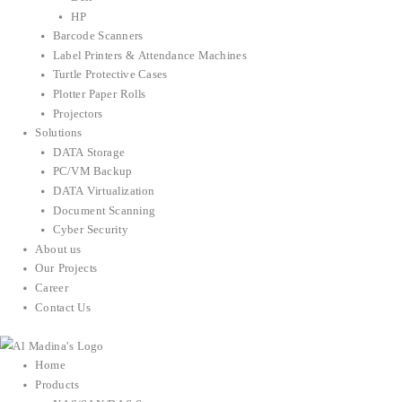
HP
Barcode Scanners
Label Printers & Attendance Machines
Turtle Protective Cases
Plotter Paper Rolls
Projectors
Solutions
DATA Storage
PC/VM Backup
DATA Virtualization
Document Scanning
Cyber Security
About us
Our Projects
Career
Contact Us
Home
Products