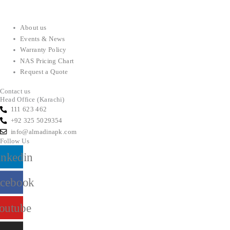
About us
Events & News
Warranty Policy
NAS Pricing Chart
Request a Quote
Contact us
Head Office (Karachi)
111 623 462
+92 325 5029354
info@almadinapk.com
Follow Us
inkedin
acebook
outube