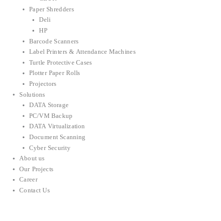
Paper Shredders
Deli
HP
Barcode Scanners
Label Printers & Attendance Machines
Turtle Protective Cases
Plotter Paper Rolls
Projectors
Solutions
DATA Storage
PC/VM Backup
DATA Virtualization
Document Scanning
Cyber Security
About us
Our Projects
Career
Contact Us