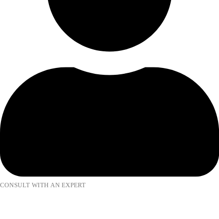
CONSULT WITH AN EXPERT