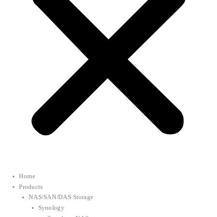
Home
Products
NAS/SAN/DAS Storage
Synology