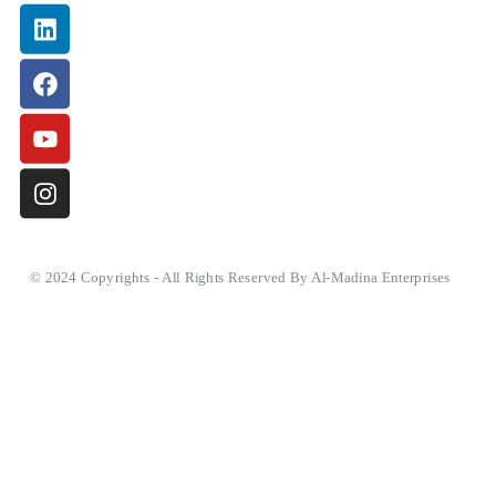
Linkedin
Facebook
Youtube
Instagram
© 2024 Copyrights - All Rights Reserved By Al-Madina Enterprises