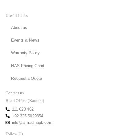
Useful Links
About us
Events & News
Warranty Policy
NAS Pricing Chart
Request a Quote
Contact us
Head Office (Karachi)
111 623 462
+92 325 5029354
info@almadinapk.com
Follow Us