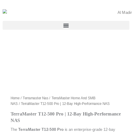
Skip
to
content
Home
/
Terramaster Nas
/
TerraMaster Home And SMB
NAS
/ TerraMaster T12-500 Pro | 12-Bay High-Performance NAS
TerraMaster T12-500 Pro | 12-Bay High-Performance
NAS
The
TerraMaster T12-500 Pro
is an enterprise-grade 12-bay