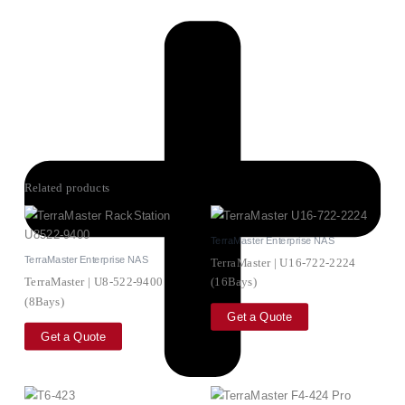
Related products
TerraMaster Enterprise NAS
TerraMaster Enterprise NAS
TerraMaster | U16-722-2224
TerraMaster | U8-522-9400
(16Bays)
(8Bays)
Get a Quote
Get a Quote