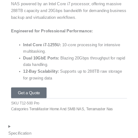
NAS powered by an Intel Core i7 processor, offering massive
288TB capacity and 20Gbps bandwidth for demanding business
backup and virtualization workflows.
Engineered for Professional Performance:
Intel Core i7-1255U:
10-core processing for intensive
multitasking.
Dual 10GbE Ports:
Blazing 20Gbps throughput for rapid
data handling.
12-Bay Scalability:
Supports up to 288TB raw storage
for growing data
Get a Quote
SKU
T12-500 Pro
Categories
TerraMaster Home And SMB NAS
,
Terramaster Nas
Specification