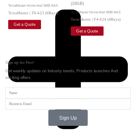
TerraMaster Home And SMB NAS
TerraMaster Home And SMB NAS
TerraMaster | T6-423 (6Bays)
TerraMaster | F4-424 (4Bays)
Get a Quote
Get a Quote
Sign up for Free!
Get weekly updates on Industry trends, Products launches And
exciting offers.
Name
Email
Sign Up