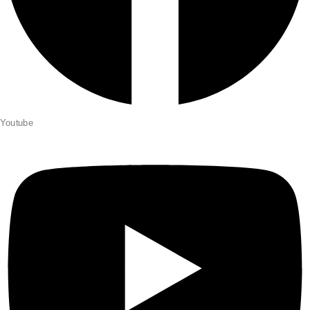
Youtube