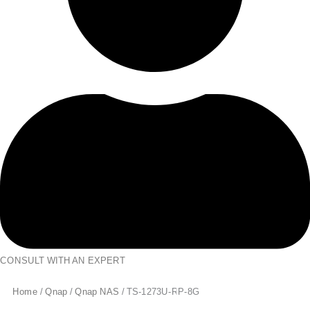
CONSULT WITH AN EXPERT
Home
/
Qnap
/
Qnap NAS
/ TS-1273U-RP-8G