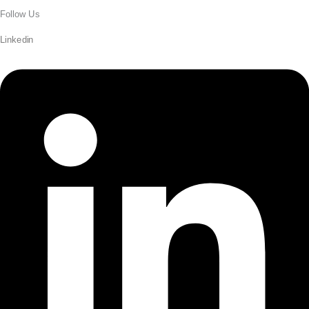
Follow Us
Linkedin