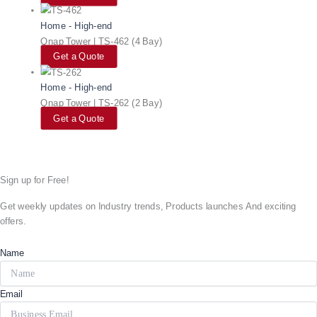
Home - High-end
Qnap Tower | TS-462 (4 Bay)
Get a Quote
Home - High-end
Qnap Tower | TS-262 (2 Bay)
Get a Quote
Sign up for Free!
Get weekly updates on Industry trends, Products launches And exciting
offers.
Name
Email