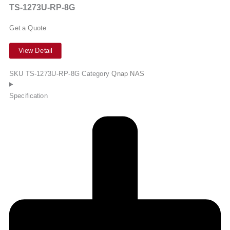
TS-1273U-RP-8G
Get a Quote
View Detail
SKU
TS-1273U-RP-8G
Category
Qnap NAS
Specification