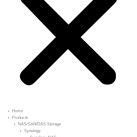
Home
Products
NAS/SAN/DAS Storage
Synology