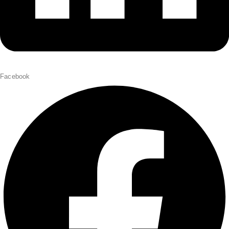
Facebook