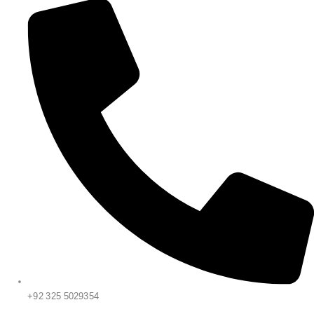
+92 325 5029354