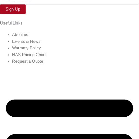
Sign Up
Useful Links
About us
Events & News
Warranty Policy
NAS Pricing Chart
Request a Quote