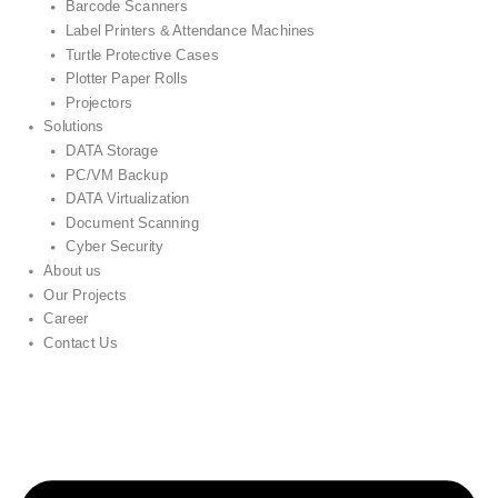
Barcode Scanners
Label Printers & Attendance Machines
Turtle Protective Cases
Plotter Paper Rolls
Projectors
Solutions
DATA Storage
PC/VM Backup
DATA Virtualization
Document Scanning
Cyber Security
About us
Our Projects
Career
Contact Us