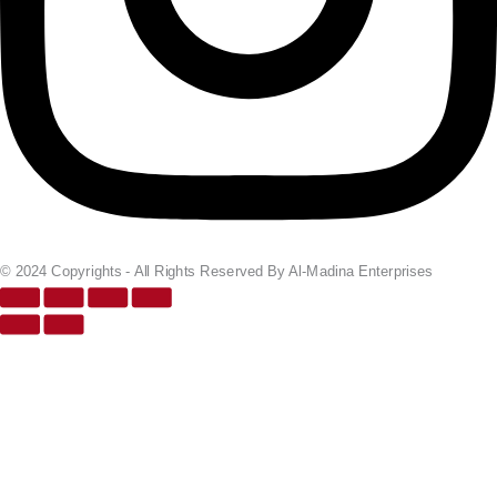
© 2024 Copyrights - All Rights Reserved By Al-Madina Enterprises