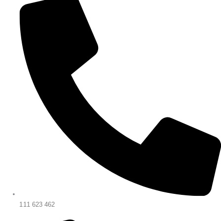
111 623 462