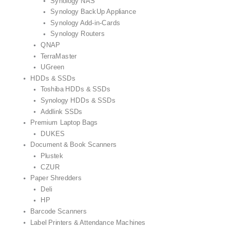
Synology NAS
Synology BackUp Appliance
Synology Add-in-Cards
Synology Routers
QNAP
TerraMaster
UGreen
HDDs & SSDs
Toshiba HDDs & SSDs
Synology HDDs & SSDs
Addlink SSDs
Premium Laptop Bags
DUKES
Document & Book Scanners
Plustek
CZUR
Paper Shredders
Deli
HP
Barcode Scanners
Label Printers & Attendance Machines