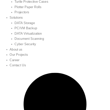
Turtle Protective Cases
Plotter Paper Rolls
Projectors
Solutions
DATA Storage
PC/VM Backup
DATA Virtualization
Document Scanning
Cyber Security
About us
Our Projects
Career
Contact Us