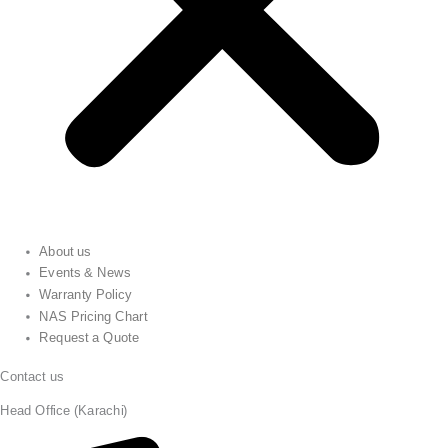
About us
Events & News
Warranty Policy
NAS Pricing Chart
Request a Quote
Contact us
Head Office (Karachi)