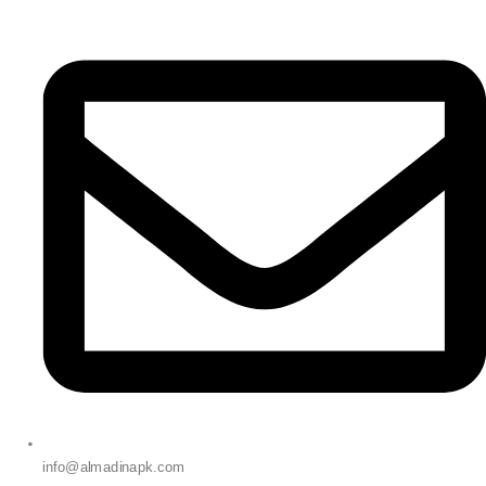
info@almadinapk.com