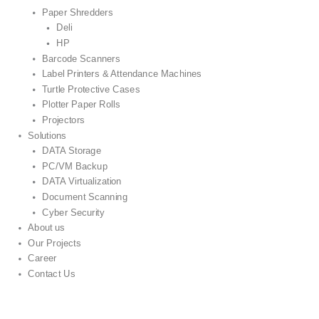
Paper Shredders
Deli
HP
Barcode Scanners
Label Printers & Attendance Machines
Turtle Protective Cases
Plotter Paper Rolls
Projectors
Solutions
DATA Storage
PC/VM Backup
DATA Virtualization
Document Scanning
Cyber Security
About us
Our Projects
Career
Contact Us