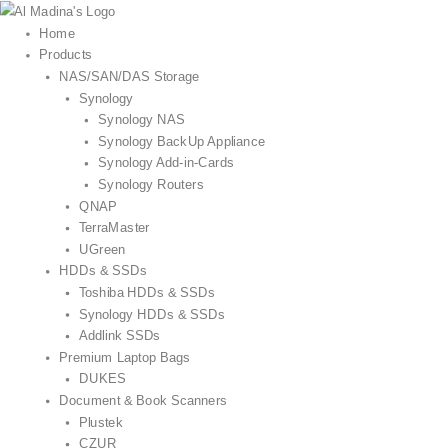
Skip
to
Home
content
Products
NAS/SAN/DAS Storage
Synology
Synology NAS
Synology BackUp Appliance
Synology Add-in-Cards
Synology Routers
QNAP
TerraMaster
UGreen
HDDs & SSDs
Toshiba HDDs & SSDs
Synology HDDs & SSDs
Addlink SSDs
Premium Laptop Bags
DUKES
Document & Book Scanners
Plustek
CZUR