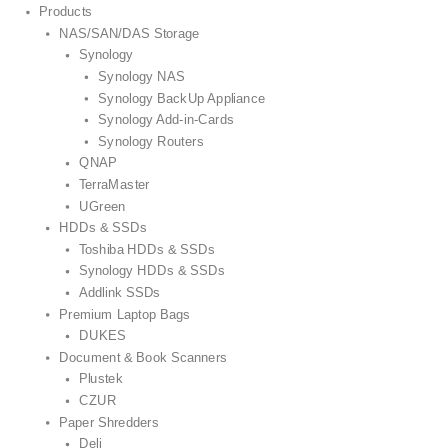
Products
NAS/SAN/DAS Storage
Synology
Synology NAS
Synology BackUp Appliance
Synology Add-in-Cards
Synology Routers
QNAP
TerraMaster
UGreen
HDDs & SSDs
Toshiba HDDs & SSDs
Synology HDDs & SSDs
Addlink SSDs
Premium Laptop Bags
DUKES
Document & Book Scanners
Plustek
CZUR
Paper Shredders
Deli