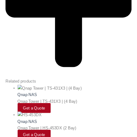
Related products
Qnap NAS
Qnap Tower | TS-431X3 | (4 Bay)
Get a Quote
Qnap NAS
Qnap Tower | HS-453DX (2 Bay)
Get a Quote