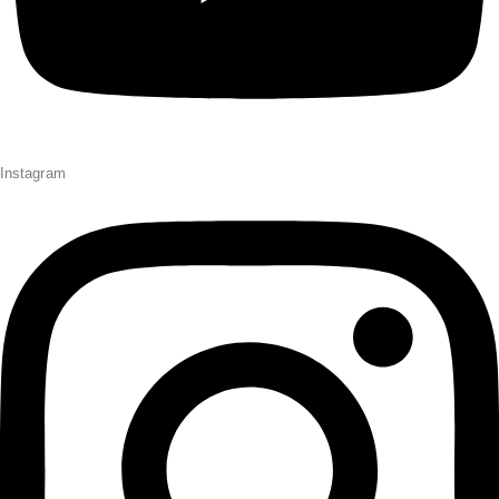
Instagram