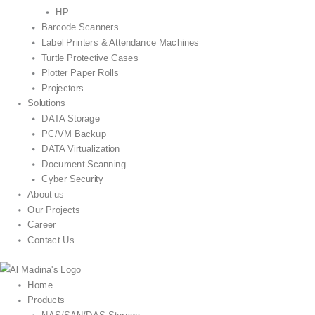
HP
Barcode Scanners
Label Printers & Attendance Machines
Turtle Protective Cases
Plotter Paper Rolls
Projectors
Solutions
DATA Storage
PC/VM Backup
DATA Virtualization
Document Scanning
Cyber Security
About us
Our Projects
Career
Contact Us
Home
Products