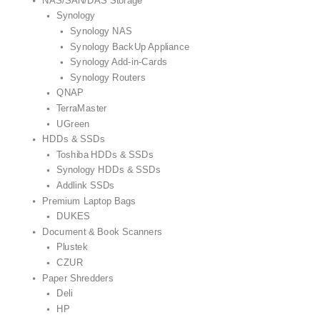
NAS/SAN/DAS Storage
Synology
Synology NAS
Synology BackUp Appliance
Synology Add-in-Cards
Synology Routers
QNAP
TerraMaster
UGreen
HDDs & SSDs
Toshiba HDDs & SSDs
Synology HDDs & SSDs
Addlink SSDs
Premium Laptop Bags
DUKES
Document & Book Scanners
Plustek
CZUR
Paper Shredders
Deli
HP