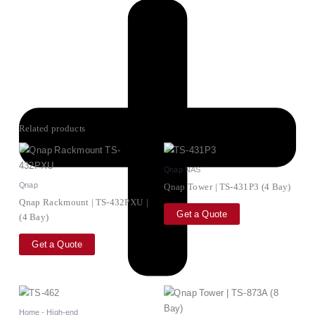
Related products
Qnap NAS
Qnap
Qnap Tower | TS-431P3 (4 Bay)
Qnap Rackmount | TS-432PXU |
Get a Quote
(4 Bay)
Get a Quote
Home - High-end