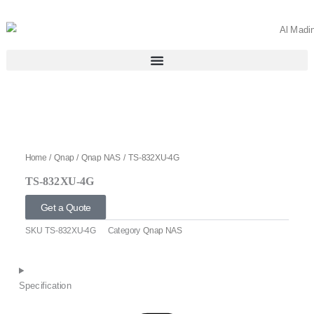
Skip
to
content
Home
/
Qnap
/
Qnap NAS
/ TS-832XU-4G
TS-832XU-4G
Get a Quote
SKU
TS-832XU-4G
Category
Qnap NAS
Specification