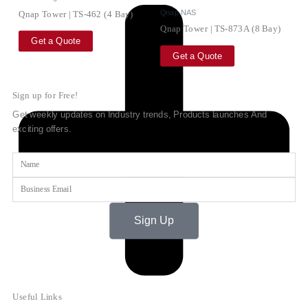
Qnap NAS
Qnap Tower | TS-462 (4 Bay)
Qnap Tower | TS-873A (8 Bay)
Get a Quote
Get a Quote
Sign up for Free!
Get weekly updates on Industry trends, Products launches And
exciting offers.
Name
Email
Sign Up
Useful Links