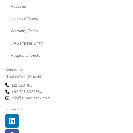
About us
Events & News
Warranty Policy
NAS Pricing Chart
Request a Quote
Contact us
Head Office (Karachi)
111 623 462
+92 325 5029354
info@almadinapk.com
Follow Us
Linkedin
Facebook
Youtube
Instagram