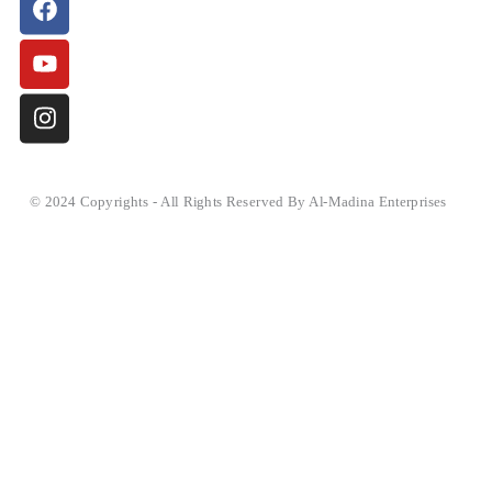
© 2024 Copyrights - All Rights Reserved By Al-Madina Enterprises