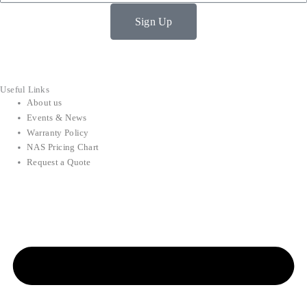
Sign Up
Useful Links
About us
Events & News
Warranty Policy
NAS Pricing Chart
Request a Quote