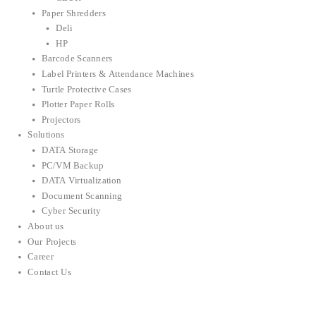
Paper Shredders
Deli
HP
Barcode Scanners
Label Printers & Attendance Machines
Turtle Protective Cases
Plotter Paper Rolls
Projectors
Solutions
DATA Storage
PC/VM Backup
DATA Virtualization
Document Scanning
Cyber Security
About us
Our Projects
Career
Contact Us