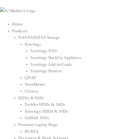
Skip
to
content
Home
Products
NAS/SAN/DAS Storage
Synology
Synology NAS
Synology BackUp Appliance
Synology Add-in-Cards
Synology Routers
QNAP
TerraMaster
UGreen
HDDs & SSDs
Toshiba HDDs & SSDs
Synology HDDs & SSDs
Addlink SSDs
Premium Laptop Bags
DUKES
Document & Book Scanners