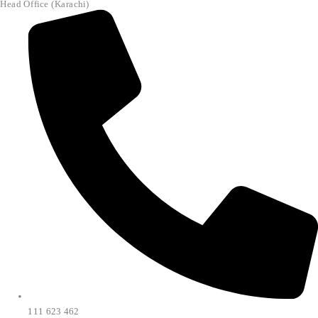
Head Office (Karachi)
111 623 462