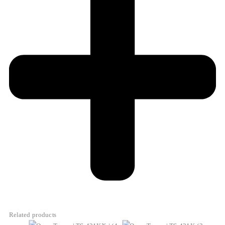
Related products