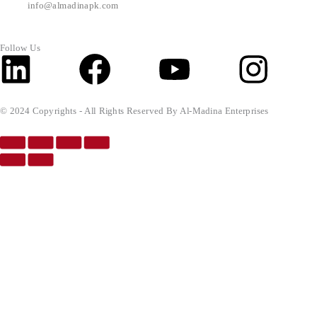
info@almadinapk.com
Follow Us
Linkedin
Facebook
Youtube
Inst
© 2024 Copyrights - All Rights Reserved By Al-Madina Enterprises