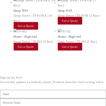
Qnap NAS
Qnap NAS
Qnap Tower | TS-431KX | (4
Qnap Tower | TS-431K (3 Bay)
Bay)
Get a Quote
Get a Quote
Home - High-end
Home - High-end
Qnap Tower | TS-462 (4 Bay)
Qnap Tower | TS-262 (2 Bay)
Get a Quote
Get a Quote
Sign up for Free!
Get weekly updates on Industry trends, Products launches And exciting offers.
Name
Email