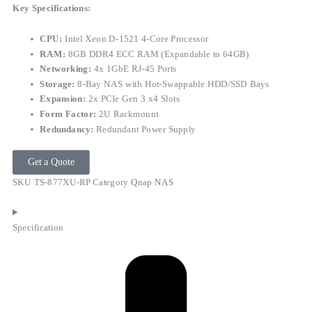
Key Specifications:
CPU:
Intel Xeon D-1521 4-Core Processor
RAM:
8GB DDR4 ECC RAM (Expandable to 64GB)
Networking:
4x 1GbE RJ-45 Ports
Storage:
8-Bay NAS with Hot-Swappable HDD/SSD Bays
Expansion:
2x PCIe Gen 3 x4 Slots
Form Factor:
2U Rackmount
Redundancy:
Redundant Power Supply
Get a Quote
SKU
TS-877XU-RP
Category
Qnap NAS
Specification