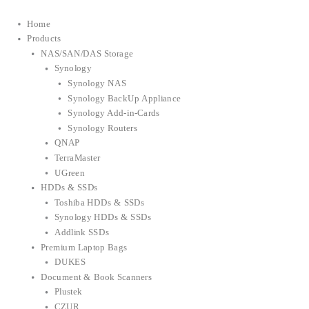
Home
Products
NAS/SAN/DAS Storage
Synology
Synology NAS
Synology BackUp Appliance
Synology Add-in-Cards
Synology Routers
QNAP
TerraMaster
UGreen
HDDs & SSDs
Toshiba HDDs & SSDs
Synology HDDs & SSDs
Addlink SSDs
Premium Laptop Bags
DUKES
Document & Book Scanners
Plustek
CZUR