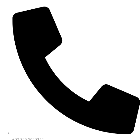
+92 325 5029354