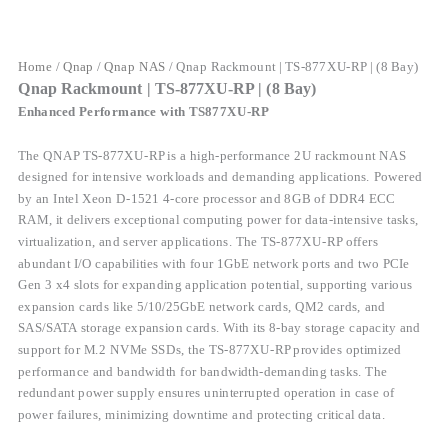
Home
/
Qnap
/
Qnap NAS
/ Qnap Rackmount | TS-877XU-RP | (8 Bay)
Qnap Rackmount | TS-877XU-RP | (8 Bay)
Enhanced Performance with TS877XU-RP
The QNAP TS-877XU-RP is a high-performance 2U rackmount NAS
designed for intensive workloads and demanding applications. Powered
by an Intel Xeon D-1521 4-core processor and 8GB of DDR4 ECC
RAM, it delivers exceptional computing power for data-intensive tasks,
virtualization, and server applications. The TS-877XU-RP offers
abundant I/O capabilities with four 1GbE network ports and two PCIe
Gen 3 x4 slots for expanding application potential, supporting various
expansion cards like 5/10/25GbE network cards, QM2 cards, and
SAS/SATA storage expansion cards. With its 8-bay storage capacity and
support for M.2 NVMe SSDs, the TS-877XU-RP provides optimized
performance and bandwidth for bandwidth-demanding tasks. The
redundant power supply ensures uninterrupted operation in case of
power failures, minimizing downtime and protecting critical data.