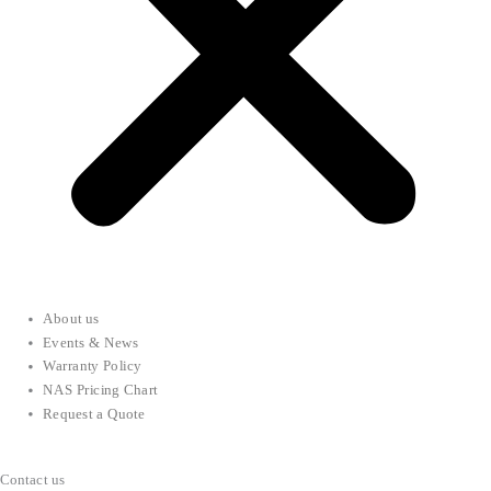
About us
Events & News
Warranty Policy
NAS Pricing Chart
Request a Quote
Contact us