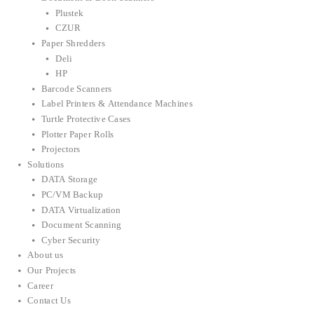
Plustek
CZUR
Paper Shredders
Deli
HP
Barcode Scanners
Label Printers & Attendance Machines
Turtle Protective Cases
Plotter Paper Rolls
Projectors
Solutions
DATA Storage
PC/VM Backup
DATA Virtualization
Document Scanning
Cyber Security
About us
Our Projects
Career
Contact Us