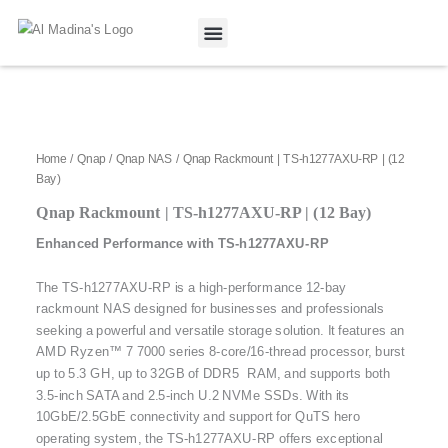
Skip
to
content
Our Projects
Contact Us
Home
/
Qnap
/
Qnap NAS
/ Qnap Rackmount | TS-h1277AXU-RP | (12
Bay)
Qnap Rackmount | TS-h1277AXU-RP | (12 Bay)
Enhanced Performance with TS-h1277AXU-RP
The TS-h1277AXU-RP is a high-performance 12-bay
rackmount NAS designed for businesses and professionals
seeking a powerful and versatile storage solution. It features an
AMD Ryzen™ 7 7000 series 8-core/16-thread processor, burst
up to 5.3 GH, up to 32GB of DDR5 RAM, and supports both
3.5-inch SATA and 2.5-inch U.2 NVMe SSDs. With its
10GbE/2.5GbE connectivity and support for QuTS hero
operating system, the TS-h1277AXU-RP offers exceptional