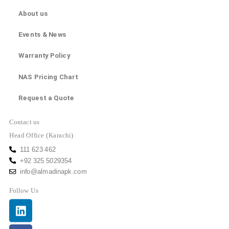
About us
Events & News
Warranty Policy
NAS Pricing Chart
Request a Quote
Contact us
Head Office (Karachi)
111 623 462
+92 325 5029354
info@almadinapk.com
Follow Us
Linkedin
Facebook
Youtube
Instagram