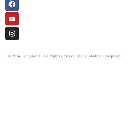
© 2024 Copyrights - All Rights Reserved By Al-Madina Enterprises