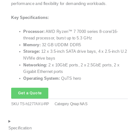
performance and flexibility for demanding workloads.
Key Specifications:
Processor:
AMD Ryzen™ 7 7000 series 8-core/16-
thread processor, burst up to 5.3 GHz
Memory:
32 GB UDDIM DDR5
Storage:
12 x 3.5-inch SATA drive bays, 4 x 2.5-inch U.2
NVMe drive bays
Networking:
2 x 10GbE ports, 2 x 2.5GbE ports, 2 x
Gigabit Ethernet ports
Operating System:
QuTS hero
Get a Quote
SKU
TS-h1277AXU-RP
Category
Qnap NAS
Specification