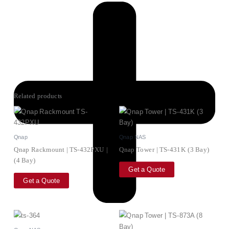
Related products
Qnap
Qnap NAS
Qnap Rackmount | TS-432PXU |
Qnap Tower | TS-431K (3 Bay)
(4 Bay)
Get a Quote
Get a Quote