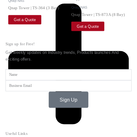
Qnap NAS
Qnap NAS
Qnap Tower | TS-364 (3 Bay)
Qnap Tower | TS-873A (8 Bay)
Get a Quote
Get a Quote
Sign up for Free!
Get weekly updates on Industry trends, Products launches And
exciting offers.
Name
Email
Sign Up
Useful Links