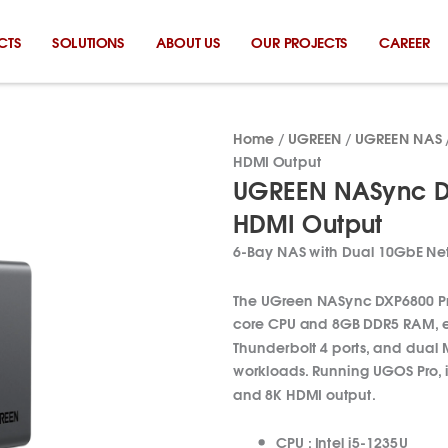
CTS
SOLUTIONS
ABOUT US
OUR PROJECTS
CAREER
Home
/
UGREEN
/
UGREEN NAS
HDMI Output
UGREEN NASync DX
HDMI Output
6-Bay NAS with Dual 10GbE Net
The UGreen NASync DXP6800 Pro 
core CPU and 8GB DDR5 RAM, ex
Thunderbolt 4 ports, and dual M
workloads. Running UGOS Pro, i
and 8K HDMI output.
CPU :
Intel
i5-1235U