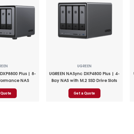
REEN
UGREEN
XP8800 Plus | 8-
UGREEN NASync DXP4800 Plus | 4-
rformance NAS
Bay NAS with M.2 SSD Drive Slots
 Quote
Get a Quote