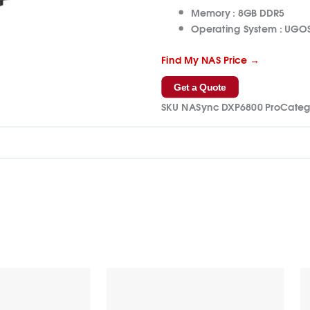
Memory :
8GB DDR5
Operating System :
UGOS
Find My NAS Price →
Get a Quote
SKU
NASync DXP6800 Pro
Categ