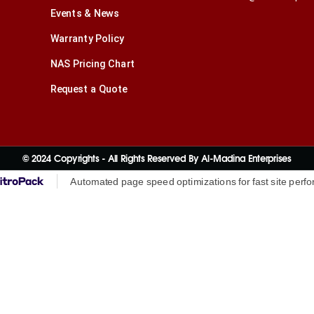
Events & News
Warranty Policy
NAS Pricing Chart
Request a Quote
© 2024 Copyrights - All Rights Reserved By Al-Madina Enterprises