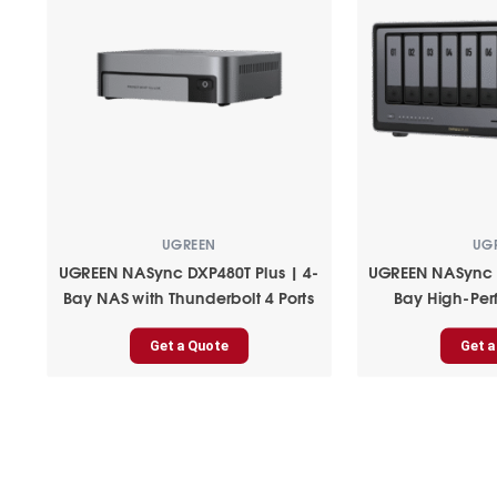
UGREEN
UG
UGREEN NASync DXP480T Plus | 4-
UGREEN NASync D
Bay NAS with Thunderbolt 4 Ports
Bay High-Pe
Get a Quote
Get a