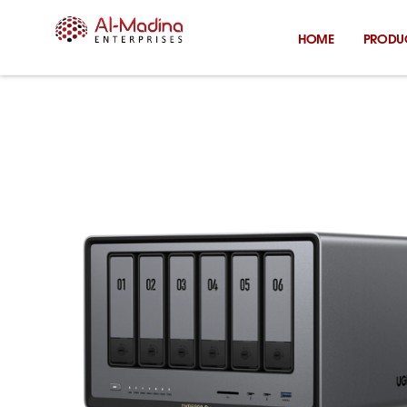
Skip
to
HOME
PRODU
content