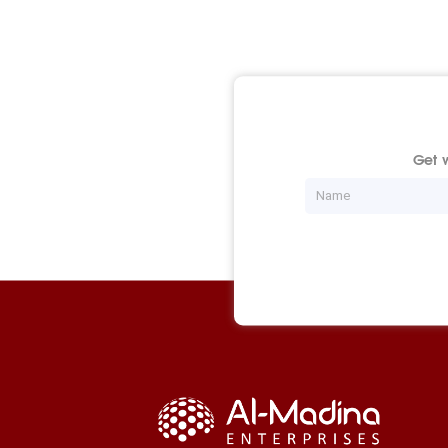
Get w
Name