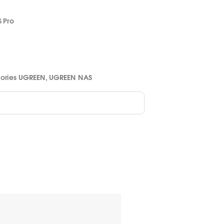
 Pro
ories
UGREEN
,
UGREEN NAS