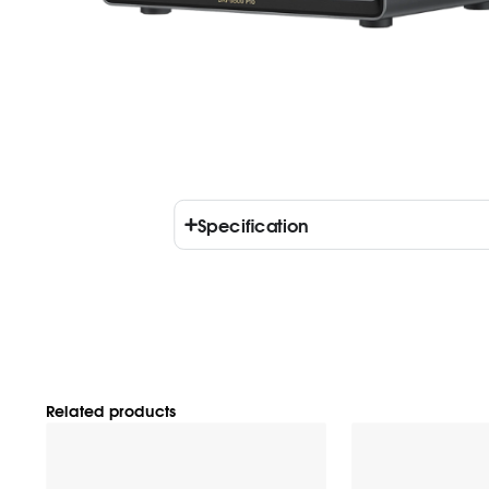
Specification
Related products