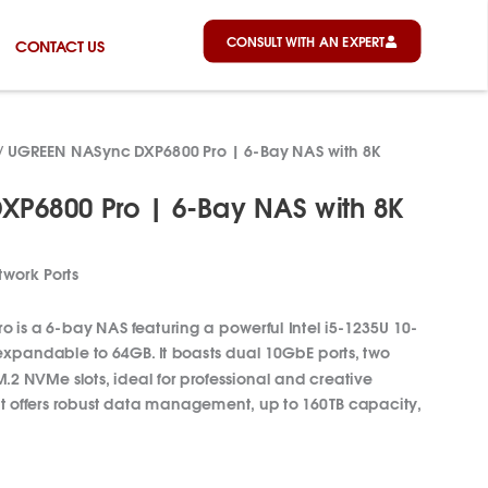
CONSULT WITH AN EXPERT
CONTACT US
/ UGREEN NASync DXP6800 Pro | 6-Bay NAS with 8K
P6800 Pro | 6-Bay NAS with 8K
work Ports
is a 6-bay NAS featuring a powerful Intel i5-1235U 10-
pandable to 64GB. It boasts dual 10GbE ports, two
.2 NVMe slots, ideal for professional and creative
t offers robust data management, up to 160TB capacity,