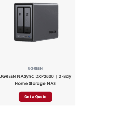
UGREEN
UGREEN NASync DXP2800 | 2-Bay
Home Storage NAS
Get a Quote