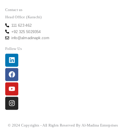
Contact us
Head Office (Karachi)
111 623 462
+92 325 5029354
info@almadinapk.com
Follow Us
Linkedin
Facebook
Youtube
Instagram
© 2024 Copyrights - All Rights Reserved By Al-Madina Enterprises