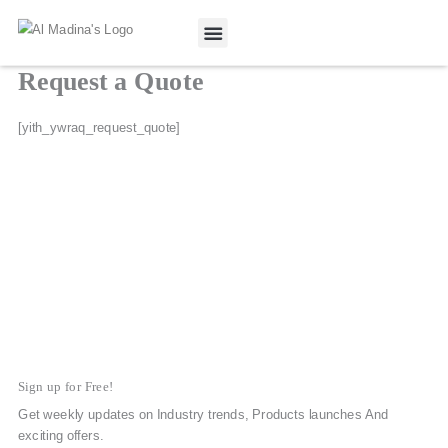
Skip
to
content
Request a Quote
Our Projects
Contact Us
[yith_ywraq_request_quote]
Sign up for Free!
Get weekly updates on Industry trends, Products launches And
exciting offers.