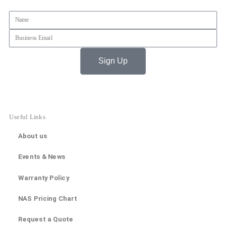
Name
Email
Sign Up
Useful Links
About us
Events & News
Warranty Policy
NAS Pricing Chart
Request a Quote