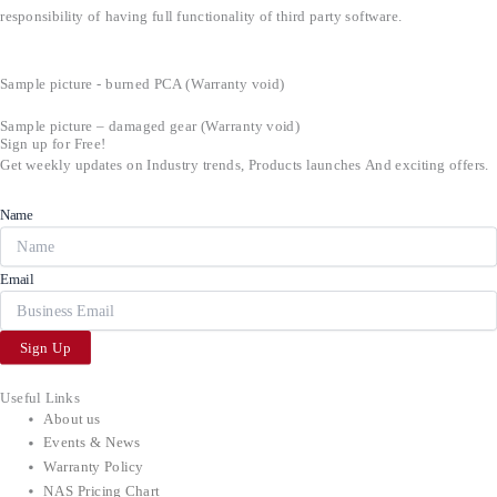
responsibility of having full functionality of third party software.
Sample picture - burned PCA (Warranty void)
Sample picture – damaged gear (Warranty void)
Sign up for Free!
Get weekly updates on Industry trends, Products launches And exciting offers.
Name
Email
Sign Up
Useful Links
About us
Events & News
Warranty Policy
NAS Pricing Chart