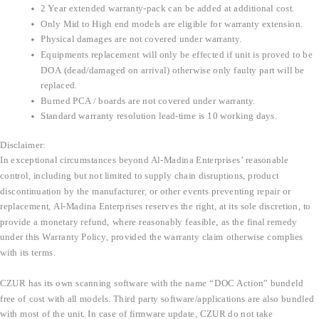
2 Year extended warranty-pack can be added at additional cost.
Only Mid to High end models are eligible for warranty extension.
Physical damages are not covered under warranty.
Equipments replacement will only be effected if unit is proved to be
DOA (dead/damaged on arrival) otherwise only faulty part will be
replaced.
Burned PCA / boards are not covered under warranty.
Standard warranty resolution lead-time is 10 working days.
Disclaimer:
In exceptional circumstances beyond Al-Madina Enterprises’ reasonable
control, including but not limited to supply chain disruptions, product
discontinuation by the manufacturer, or other events preventing repair or
replacement, Al-Madina Enterprises reserves the right, at its sole discretion, to
provide a monetary refund, where reasonably feasible, as the final remedy
under this Warranty Policy, provided the warranty claim otherwise complies
with its terms.
CZUR has its own scanning software with the name “DOC Action” bundeld
free of cost with all models. Third party software/applications are also bundled
with most of the unit. In case of firmware update, CZUR do not take