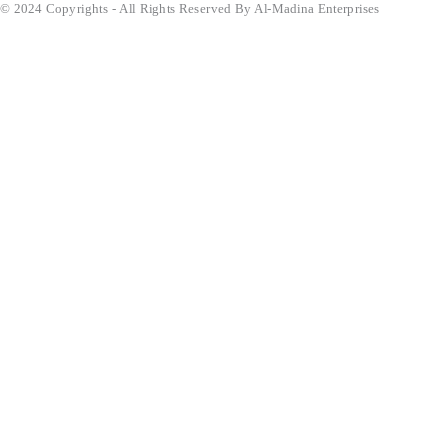
© 2024 Copyrights - All Rights Reserved By Al-Madina Enterprises