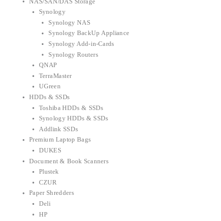
NAS/SAN/DAS Storage
Synology
Synology NAS
Synology BackUp Appliance
Synology Add-in-Cards
Synology Routers
QNAP
TerraMaster
UGreen
HDDs & SSDs
Toshiba HDDs & SSDs
Synology HDDs & SSDs
Addlink SSDs
Premium Laptop Bags
DUKES
Document & Book Scanners
Plustek
CZUR
Paper Shredders
Deli
HP