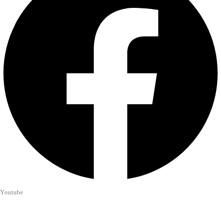
Youtube