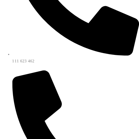
111 623 462