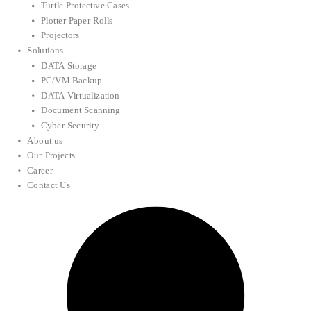
Turtle Protective Cases
Plotter Paper Rolls
Projectors
Solutions
DATA Storage
PC/VM Backup
DATA Virtualization
Document Scanning
Cyber Security
About us
Our Projects
Career
Contact Us