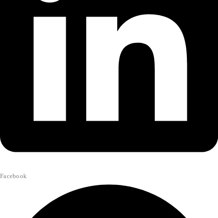
Facebook