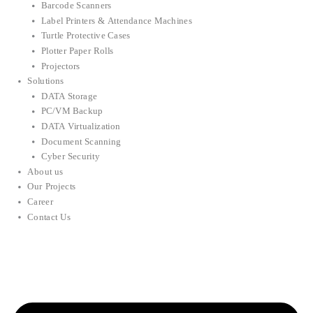
Barcode Scanners
Label Printers & Attendance Machines
Turtle Protective Cases
Plotter Paper Rolls
Projectors
Solutions
DATA Storage
PC/VM Backup
DATA Virtualization
Document Scanning
Cyber Security
About us
Our Projects
Career
Contact Us