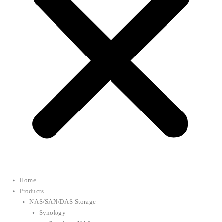
Home
Products
NAS/SAN/DAS Storage
Synology