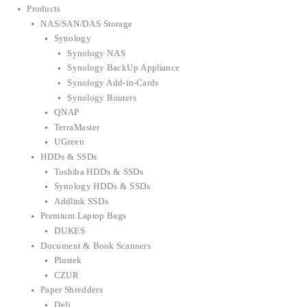
Products
NAS/SAN/DAS Storage
Synology
Synology NAS
Synology BackUp Appliance
Synology Add-in-Cards
Synology Routers
QNAP
TerraMaster
UGreen
HDDs & SSDs
Toshiba HDDs & SSDs
Synology HDDs & SSDs
Addlink SSDs
Premium Laptop Bags
DUKES
Document & Book Scanners
Plustek
CZUR
Paper Shredders
Deli