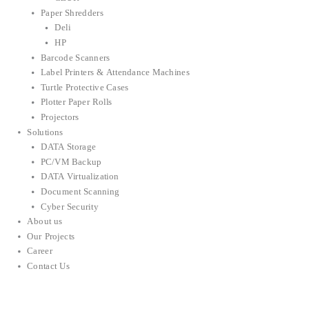
Paper Shredders
Deli
HP
Barcode Scanners
Label Printers & Attendance Machines
Turtle Protective Cases
Plotter Paper Rolls
Projectors
Solutions
DATA Storage
PC/VM Backup
DATA Virtualization
Document Scanning
Cyber Security
About us
Our Projects
Career
Contact Us