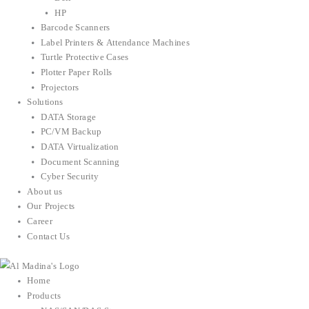
HP
Barcode Scanners
Label Printers & Attendance Machines
Turtle Protective Cases
Plotter Paper Rolls
Projectors
Solutions
DATA Storage
PC/VM Backup
DATA Virtualization
Document Scanning
Cyber Security
About us
Our Projects
Career
Contact Us
Home
Products