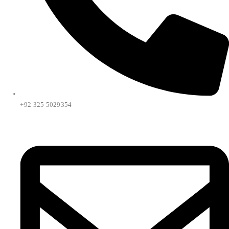
+92 325 5029354