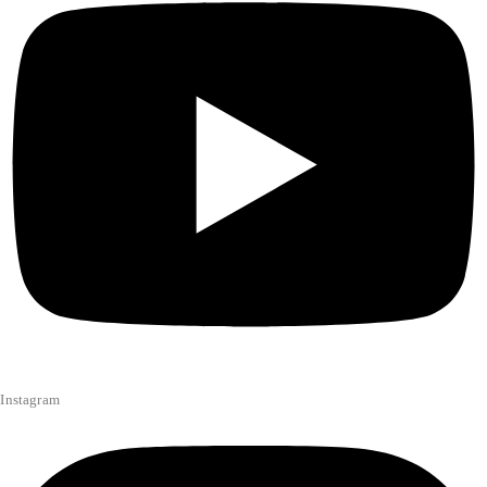
Instagram