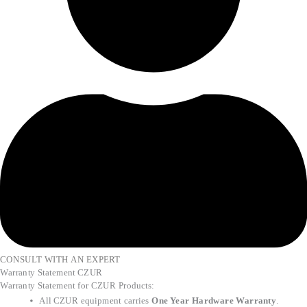
CONSULT WITH AN EXPERT
Warranty Statement CZUR
Warranty Statement for CZUR Products:
All CZUR equipment carries
One Year Hardware Warranty
.