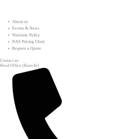
About us
Events & News
Warranty Policy
NAS Pricing Chart
Request a Quote
Contact us
Head Office (Karachi)