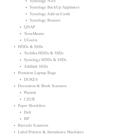
Synology NAS
Synology BackUp Appliance
Synology Add-in-Cards
Synology Routers
QNAP
TerraMaster
UGreen
HDDs & SSDs
Toshiba HDDs & SSDs
Synology HDDs & SSDs
Addlink SSDs
Premium Laptop Bags
DUKES
Document & Book Scanners
Plustek
CZUR
Paper Shredders
Deli
HP
Barcode Scanners
Label Printers & Attendance Machines