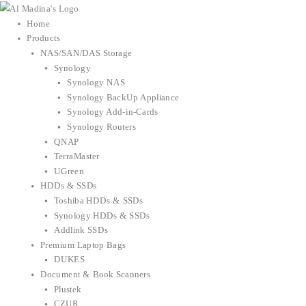
Skip
to
Home
content
Products
NAS/SAN/DAS Storage
Synology
Synology NAS
Synology BackUp Appliance
Synology Add-in-Cards
Synology Routers
QNAP
TerraMaster
UGreen
HDDs & SSDs
Toshiba HDDs & SSDs
Synology HDDs & SSDs
Addlink SSDs
Premium Laptop Bags
DUKES
Document & Book Scanners
Plustek
CZUR