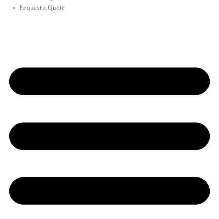
Request a Quote