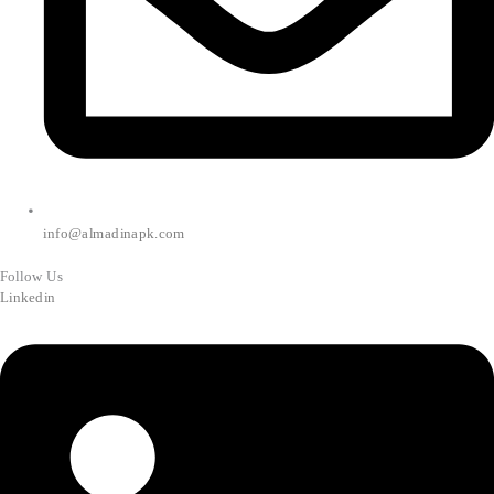
info@almadinapk.com
Follow Us
Linkedin