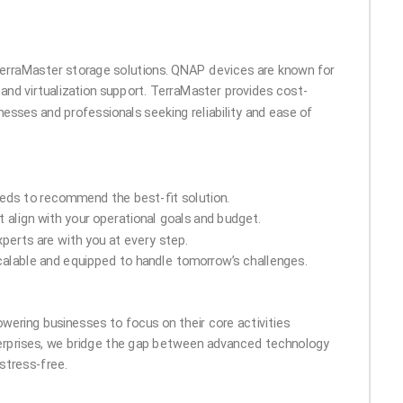
 TerraMaster storage solutions. QNAP devices are known for
 and virtualization support. TerraMaster provides cost-
nesses and professionals seeking reliability and ease of
eds to recommend the best-fit solution.
 align with your operational goals and budget.
perts are with you at every step.
calable and equipped to handle tomorrow’s challenges.
owering businesses to focus on their core activities
terprises, we bridge the gap between advanced technology
stress-free.