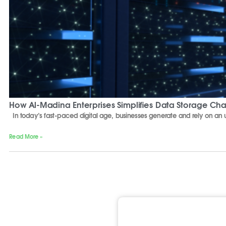
How Al-Madina Enterprises Simplifies Data Storage Ch
In today’s fast-paced digital age, businesses generate and rely on a
Read More »