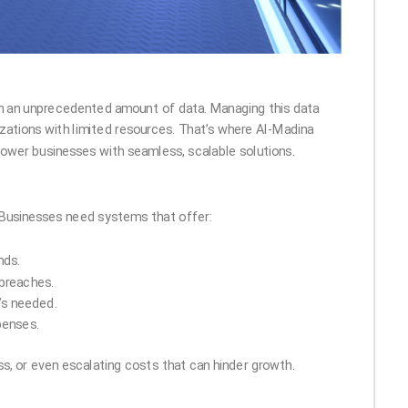
 on an unprecedented amount of data. Managing this data
nizations with limited resources. That’s where Al-Madina
power businesses with seamless, scalable solutions.
n. Businesses need systems that offer:
nds.
breaches.
’s needed.
penses.
oss, or even escalating costs that can hinder growth.