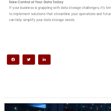
Take Control of Your Data Today
If your business is grappling with data storage challenges, it’s t
to implement solutions that streamline your operations and futu
can help simplify your data storage needs.