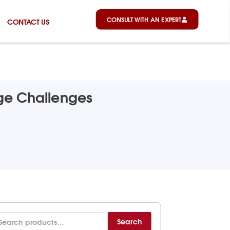
CONSULT WITH AN EXPERT
CONTACT US
age Challenges
arch
Search