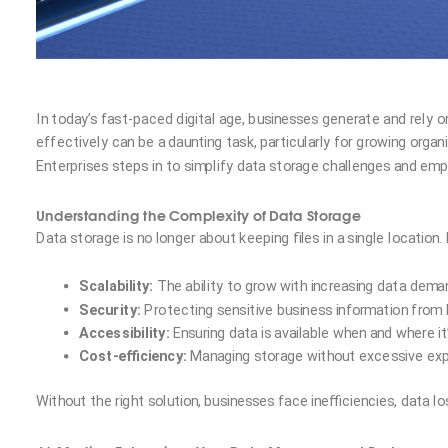
In today’s fast-paced digital age, businesses generate and rely
effectively can be a daunting task, particularly for growing orga
Enterprises steps in to simplify data storage challenges and em
Understanding the Complexity of Data Storage
Data storage is no longer about keeping files in a single locatio
Scalability:
The ability to grow with increasing data dema
Security:
Protecting sensitive business information from 
Accessibility:
Ensuring data is available when and where it
Cost-efficiency:
Managing storage without excessive ex
Without the right solution, businesses face inefficiencies, data l