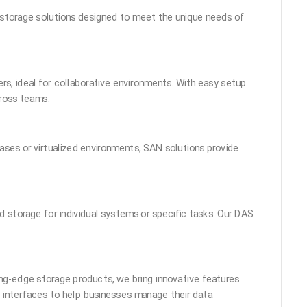
ta storage solutions designed to meet the unique needs of
rs, ideal for collaborative environments. With easy setup
ross teams.
ases or virtualized environments, SAN solutions provide
 storage for individual systems or specific tasks. Our DAS
ting-edge storage products, we bring innovative features
ve interfaces to help businesses manage their data