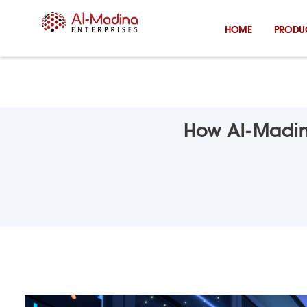
Skip
to
HOME
PRODU
content
How Al-Madina