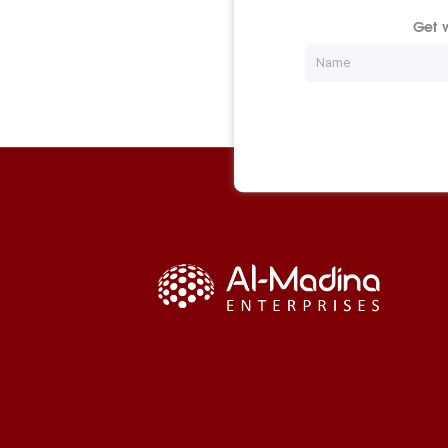
Get w
Name