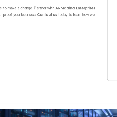
Al-Madina Enterprises
ime to make a change. Partner with
Contact us
re-proof your business.
today to learn how we