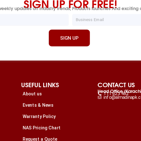
SIGN UP FOR FREE!
eekly updates on Industry trends, Products launches And exciting o
Email
SIGN UP
USEFUL LINKS
CONTACT US
Head Office (Karach
111 623 462
About us
info@almadinapk.
Events & News
Warranty Policy
NAS Pricing Chart
Request a Quote