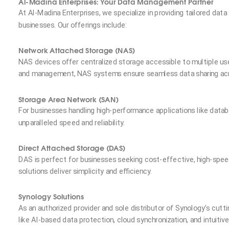
Al-Madina Enterprises: Your Data Management Partner
At Al-Madina Enterprises, we specialize in providing tailored da
businesses. Our offerings include:
Network Attached Storage (NAS)
NAS devices offer centralized storage accessible to multiple use
and management, NAS systems ensure seamless data sharing ac
Storage Area Network (SAN)
For businesses handling high-performance applications like datab
unparalleled speed and reliability.
Direct Attached Storage (DAS)
DAS is perfect for businesses seeking cost-effective, high-speed
solutions deliver simplicity and efficiency.
Synology Solutions
As an authorized provider and sole distributor of Synology’s cut
like AI-based data protection, cloud synchronization, and intuiti