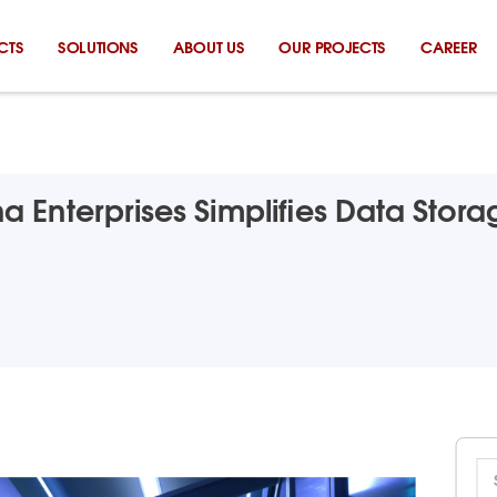
CTS
SOLUTIONS
ABOUT US
OUR PROJECTS
CAREER
 Enterprises Simplifies Data Stor
Se
for: