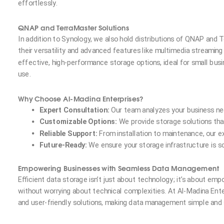
effortlessly.
QNAP and TerraMaster Solutions
In addition to Synology, we also hold distributions of QNAP and
their versatility and advanced features like multimedia streaming
effective, high-performance storage options, ideal for small busi
use.
Why Choose Al-Madina Enterprises?
Expert Consultation:
Our team analyzes your business ne
Customizable Options:
We provide storage solutions that
Reliable Support:
From installation to maintenance, our ex
Future-Ready:
We ensure your storage infrastructure is s
Empowering Businesses with Seamless Data Management
Efficient data storage isn’t just about technology; it’s about emp
without worrying about technical complexities. At Al-Madina En
and user-friendly solutions, making data management simple and 