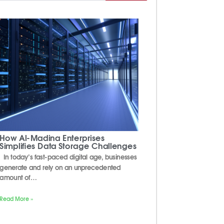
How Al-Madina Enterprises
Simplifies Data Storage Challenges
In today’s fast-paced digital age, businesses
generate and rely on an unprecedented
amount of…
Read More »