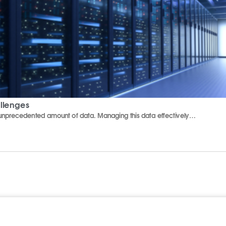
allenges
n unprecedented amount of data. Managing this data effectively…