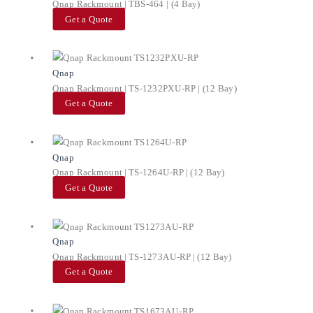
Qnap Rackmount | TBS-464 | (4 Bay)
Get a Quote
Qnap
Qnap Rackmount | TS-1232PXU-RP | (12 Bay)
Get a Quote
Qnap
Qnap Rackmount | TS-1264U-RP | (12 Bay)
Get a Quote
Qnap
Qnap Rackmount | TS-1273AU-RP | (12 Bay)
Get a Quote