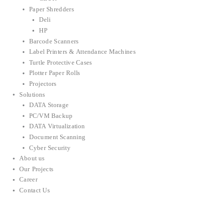
Paper Shredders
Deli
HP
Barcode Scanners
Label Printers & Attendance Machines
Turtle Protective Cases
Plotter Paper Rolls
Projectors
Solutions
DATA Storage
PC/VM Backup
DATA Virtualization
Document Scanning
Cyber Security
About us
Our Projects
Career
Contact Us