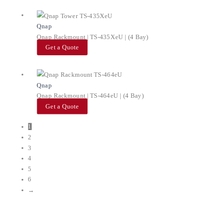
Qnap
Qnap Rackmount | TS-435XeU | (4 Bay)
Get a Quote
Qnap
Qnap Rackmount | TS-464eU | (4 Bay)
Get a Quote
1
2
3
4
5
6
→