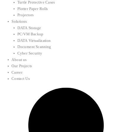
Turtle Protective Cases
Plotter Paper Rolls
Projectors
Solutions
DATA Storage
PC/VM Backup
DATA Virtualization
Document Scanning
Cyber Security
About us
Our Projects
Career
Contact Us