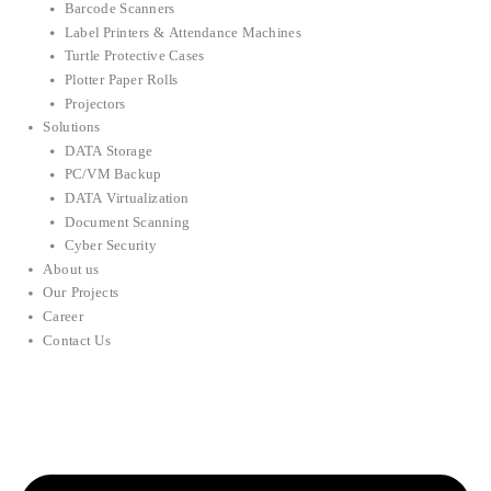
Barcode Scanners
Label Printers & Attendance Machines
Turtle Protective Cases
Plotter Paper Rolls
Projectors
Solutions
DATA Storage
PC/VM Backup
DATA Virtualization
Document Scanning
Cyber Security
About us
Our Projects
Career
Contact Us