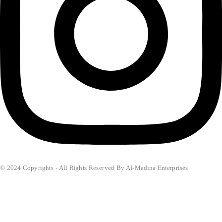
© 2024 Copyrights - All Rights Reserved By Al-Madina Enterprises