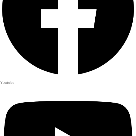
Youtube