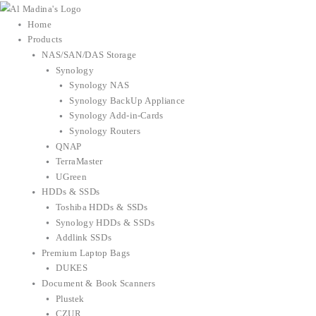
Skip
to
Home
content
Products
NAS/SAN/DAS Storage
Synology
Synology NAS
Synology BackUp Appliance
Synology Add-in-Cards
Synology Routers
QNAP
TerraMaster
UGreen
HDDs & SSDs
Toshiba HDDs & SSDs
Synology HDDs & SSDs
Addlink SSDs
Premium Laptop Bags
DUKES
Document & Book Scanners
Plustek
CZUR