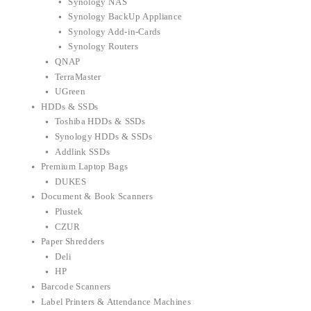
Synology NAS
Synology BackUp Appliance
Synology Add-in-Cards
Synology Routers
QNAP
TerraMaster
UGreen
HDDs & SSDs
Toshiba HDDs & SSDs
Synology HDDs & SSDs
Addlink SSDs
Premium Laptop Bags
DUKES
Document & Book Scanners
Plustek
CZUR
Paper Shredders
Deli
HP
Barcode Scanners
Label Printers & Attendance Machines