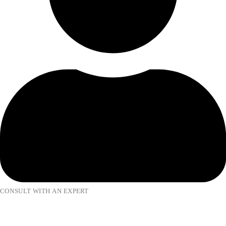
CONSULT WITH AN EXPERT