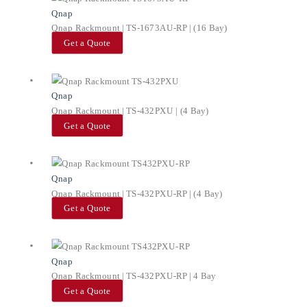
Qnap
Qnap Rackmount | TS-1673AU-RP | (16 Bay)
Get a Quote
Qnap
Qnap Rackmount | TS-432PXU | (4 Bay)
Get a Quote
Qnap
Qnap Rackmount | TS-432PXU-RP | (4 Bay)
Get a Quote
Qnap
Qnap Rackmount | TS-432PXU-RP | 4 Bay
Get a Quote