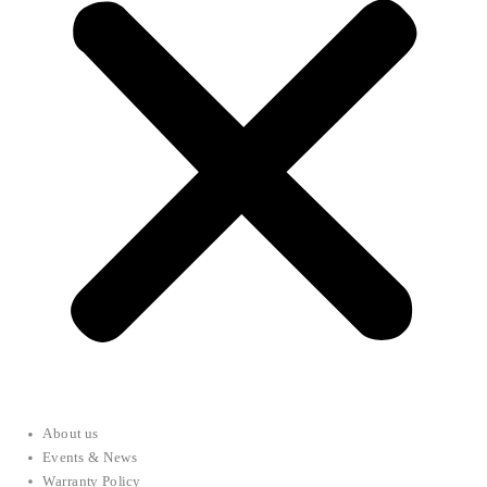
About us
Events & News
Warranty Policy