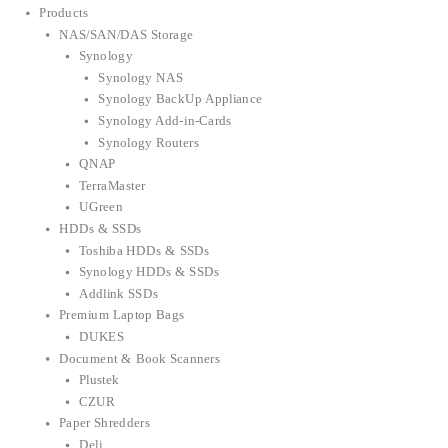
Products
NAS/SAN/DAS Storage
Synology
Synology NAS
Synology BackUp Appliance
Synology Add-in-Cards
Synology Routers
QNAP
TerraMaster
UGreen
HDDs & SSDs
Toshiba HDDs & SSDs
Synology HDDs & SSDs
Addlink SSDs
Premium Laptop Bags
DUKES
Document & Book Scanners
Plustek
CZUR
Paper Shredders
Deli