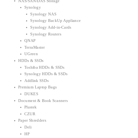
NAS/SAN/DAS Storage
Synology
Synology NAS
Synology BackUp Appliance
Synology Add-in-Cards
Synology Routers
QNAP
TerraMaster
UGreen
HDDs & SSDs
Toshiba HDDs & SSDs
Synology HDDs & SSDs
Addlink SSDs
Premium Laptop Bags
DUKES
Document & Book Scanners
Plustek
CZUR
Paper Shredders
Deli
HP