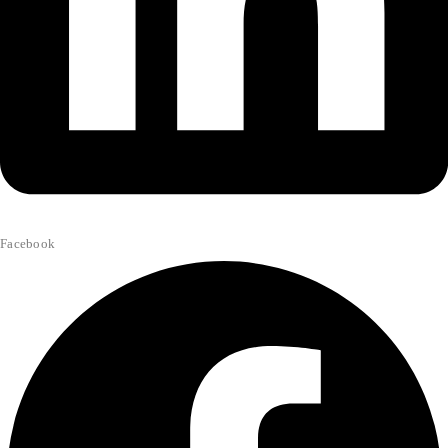
Facebook