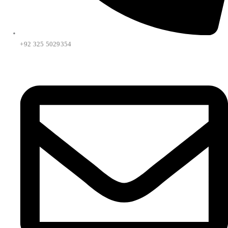
+92 325 5029354