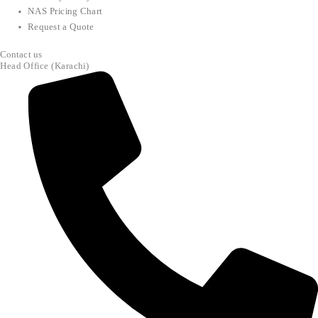
NAS Pricing Chart
Request a Quote
Contact us
Head Office (Karachi)