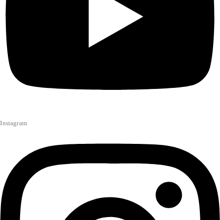
Instagram