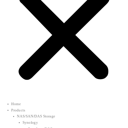
Home
Products
NAS/SAN/DAS Storage
Synology