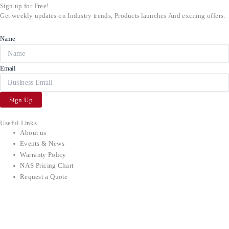
Sign up for Free!
Get weekly updates on Industry trends, Products launches And exciting offers.
Name
Email
Sign Up
Useful Links
About us
Events & News
Warranty Policy
NAS Pricing Chart
Request a Quote