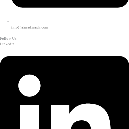
info@almadinapk.com
Follow Us
Linkedin