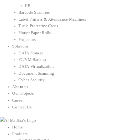
HP
Barcode Scanners
Label Printers & Attendance Machines
Turtle Protective Cases
Plotter Paper Rolls
Projectors
Solutions
DATA Storage
PC/VM Backup
DATA Virtualization
Document Scanning
Cyber Security
About us
Our Projects
Career
Contact Us
Home
Products