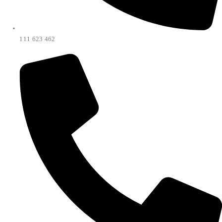
111 623 462