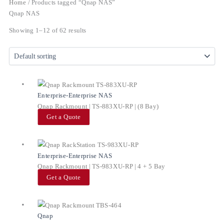
Home
/ Products tagged “Qnap NAS”
Qnap NAS
Showing 1–12 of 62 results
Enterprise-Enterprise NAS
Qnap Rackmount | TS-883XU-RP | (8 Bay)
Get a Quote
Enterprise-Enterprise NAS
Qnap Rackmount | TS-983XU-RP | 4 + 5 Bay
Get a Quote
Qnap