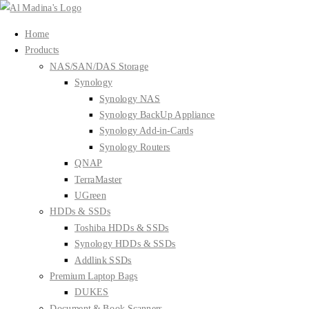
Skip
to
Home
content
Products
NAS/SAN/DAS Storage
Synology
Synology NAS
Synology BackUp Appliance
Synology Add-in-Cards
Synology Routers
QNAP
TerraMaster
UGreen
HDDs & SSDs
Toshiba HDDs & SSDs
Synology HDDs & SSDs
Addlink SSDs
Premium Laptop Bags
DUKES
Document & Book Scanners