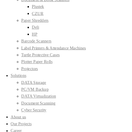
Plustek
CZUR
Paper Shredders
Deli
HP
Barcode Scanners
Label Printers & Attendance Machines
Turtle Protective Cases
Plotter Paper Rolls
Projectors
Solutions
DATA Storage
PC/VM Backup
DATA Virtualization
Document Scanning
Cyber Security
About us
Our Projects
Career