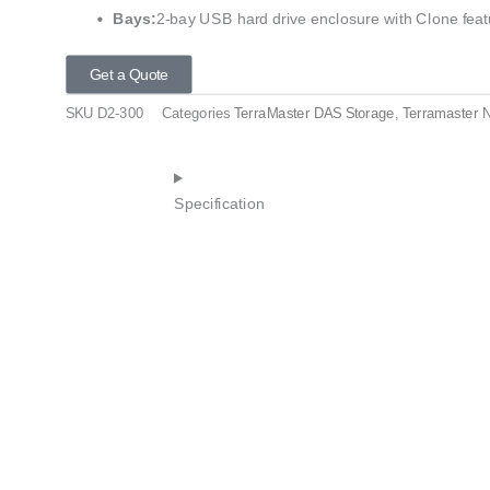
Bays:
2-bay USB hard drive enclosure with Clone feat
Get a Quote
SKU
D2-300
Categories
TerraMaster DAS Storage
,
Terramaster 
Specification