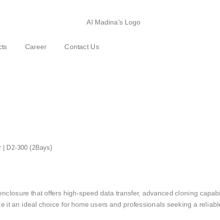
cts
Career
Contact Us
r | D2-300 (2Bays)
losure that offers high-speed data transfer, advanced cloning capabilit
e it an ideal choice for home users and professionals seeking a reliable