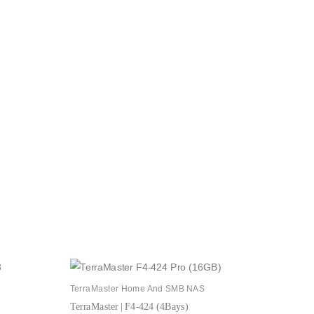
TerraMaster Home And SMB NAS
TerraMaster | F4-424 (4Bays)