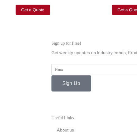
Get a Quote
Get a Quo
Sign up for Free!
Get weekly updates on Industry trends, Prod
Name
Sign Up
Useful Links
About us