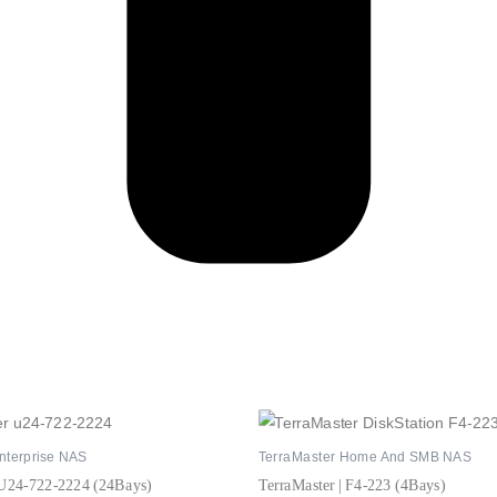
nterprise NAS
TerraMaster Home And SMB NAS
 U24-722-2224 (24Bays)
TerraMaster | F4-223 (4Bays)