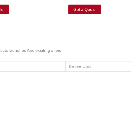
te
Get a Quote
ucts launches And exciting offers.
Email