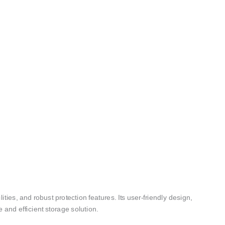
ies, and robust protection features. Its user-friendly design,
 and efficient storage solution.