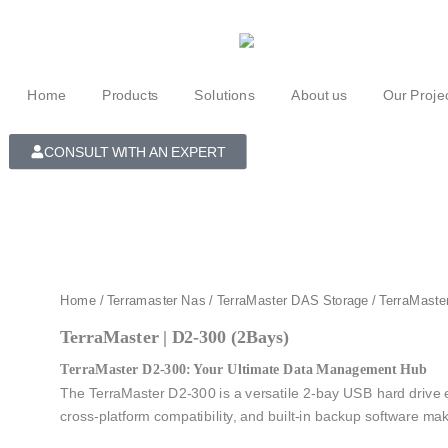
Skip
to
content
Home
Products
Solutions
About us
Our Proje
CONSULT WITH AN EXPERT
Home
/
Terramaster Nas
/
TerraMaster DAS Storage
/ TerraMaste
TerraMaster | D2-300 (2Bays)
TerraMaster D2-300: Your Ultimate Data Management Hub
The TerraMaster D2-300 is a versatile 2-bay USB hard drive enc
cross-platform compatibility, and built-in backup software mak