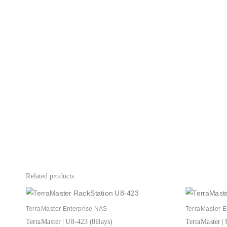
Related products
TerraMaster Enterprise NAS
TerraMaster E
TerraMaster | U8-423 (8Bays)
TerraMaster |