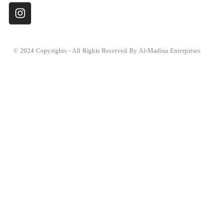
© 2024 Copyrights - All Rights Reserved By Al-Madina Enterprises