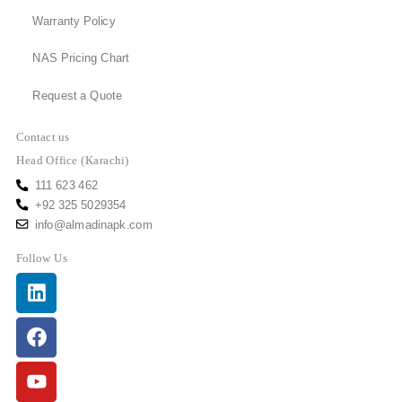
Warranty Policy
NAS Pricing Chart
Request a Quote
Contact us
Head Office (Karachi)
111 623 462
+92 325 5029354
info@almadinapk.com
Follow Us
Linkedin
Facebook
Youtube
Instagram