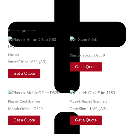
Related products
Plustek
Plustek
Plustek eScan | A350
SmartOffice | S60 (A3)
Get a Quote
Get a Quote
Plustek Card Scanner
Plustek Flatbed Scanners
MobileOffice | D620
OpticSlim | 1180 (A3)
Get a Quote
Get a Quote