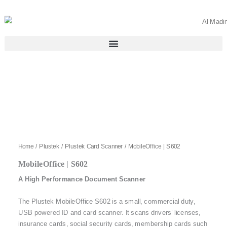
Skip
to
content
Home
/
Plustek
/
Plustek Card Scanner
/ MobileOffice | S602
MobileOffice | S602
A High Performance Document Scanner
The Plustek MobileOffice S602 is a small, commercial duty,
USB powered ID and card scanner. It scans drivers’ licenses,
insurance cards, social security cards, membership cards such