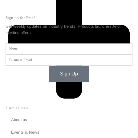
Sign up for Free!
Get weekly updates on Industry trends, Products launches And
exciting offers.
Name
Email
Sign Up
Useful Links
About us
Events & News