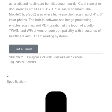
as credit and healthcare benefit account cards. Card, receipt or
document as small as 1.3″ x 1.7″ is easily scanned. The
MobileOffice S602 also offers high-resolution scanning of 4″ x 6″
color photos. The built in software and image processing
enables scanning and PDF creation at the touch of a button.
TWAIN and WIA drivers ensure compatibility with thousands of
healthcare and ID card reading systems.
Get a Quote
SKU
S602
Categories
Plustek
,
Plustek Card Scanner
Tag
Plustek Scanner
Specification