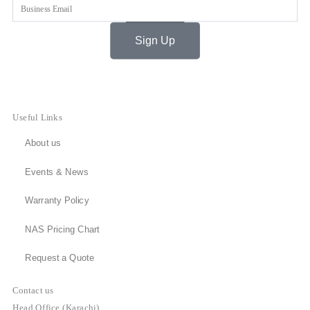
Email
Sign Up
Useful Links
About us
Events & News
Warranty Policy
NAS Pricing Chart
Request a Quote
Contact us
Head Office (Karachi)