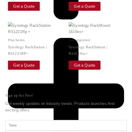
Get a Quote
Get a Quote
Plus-Series
Uncategorized
Synology RackStation |
Synology RackStation |
RS1221RP+
RS1619xs+
Get a Quote
Get a Quote
Sign up for Free!
Get weekly updates on Industry trends, Products launches And
exciting offers.
Name