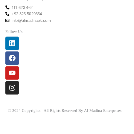
111 623 462
+92 325 5029354
info@almadinapk.com
Follow Us
Linkedin
Facebook
Youtube
Instagram
© 2024 Copyrights - All Rights Reserved By Al-Madina Enterprises