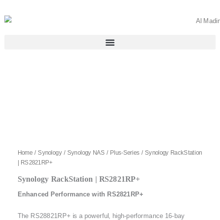
Skip
to
content
Home
/
Synology
/
Synology NAS
/
Plus-Series
/ Synology RackStation
| RS2821RP+
Synology RackStation | RS2821RP+
Enhanced Performance with RS2821RP+
The RS28821RP+ is a powerful, high-performance 16-bay