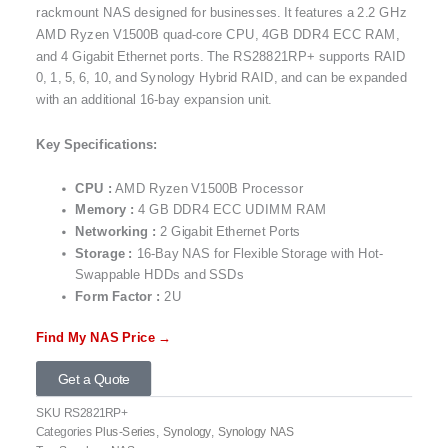
rackmount NAS designed for businesses. It features a 2.2 GHz
AMD Ryzen V1500B quad-core CPU, 4GB DDR4 ECC RAM,
and 4 Gigabit Ethernet ports. The RS28821RP+ supports RAID
0, 1, 5, 6, 10, and Synology Hybrid RAID, and can be expanded
with an additional 16-bay expansion unit.
Key Specifications:
CPU
:
AMD Ryzen V1500B Processor
Memory :
4 GB DDR4 ECC UDIMM RAM
Networking :
2 Gigabit Ethernet Ports
Storage :
16-Bay NAS for Flexible Storage with Hot-
Swappable HDDs and SSDs
Form Factor :
2U
Find My NAS Price →
Get a Quote
SKU
RS2821RP+
Categories
Plus-Series
,
Synology
,
Synology NAS