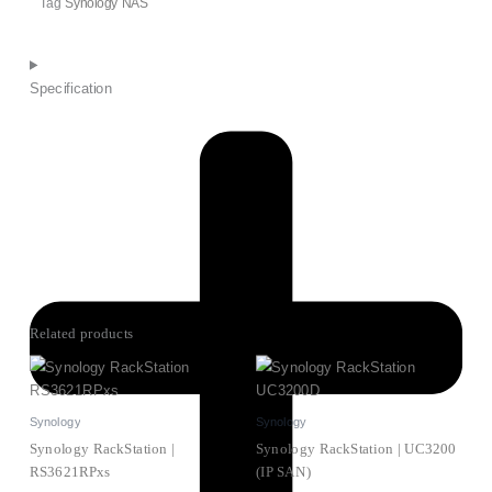
Tag
Synology NAS
Specification
Related products
Synology
Synology
Synology RackStation |
Synology RackStation | UC3200
RS3621RPxs
(IP SAN)