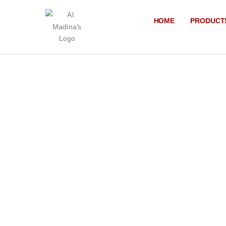
Skip
to
HOME
PRODUCT
content