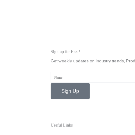
Sign up for Free!
Get weekly updates on Industry trends, Prod
Name
Sign Up
Useful Links