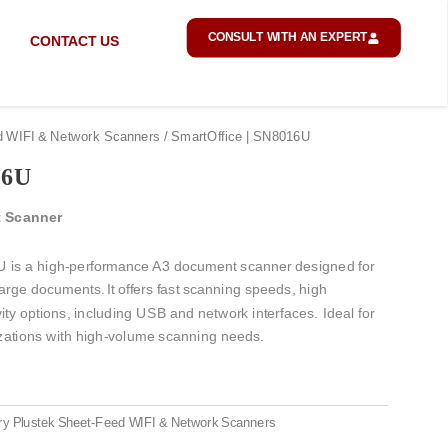
CONSULT WITH AN EXPERT
CONTACT US
d WIFI & Network Scanners
/ SmartOffice | SN8016U
16U
 Scanner
 is a high-performance A3 document scanner designed for
 large documents.
It offers fast scanning speeds, high
vity options, including USB and network interfaces.
Ideal for
nizations with high-volume scanning needs.
ry
Plustek Sheet-Feed WIFI & Network Scanners