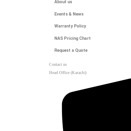
About us
Events & News
Warranty Policy
NAS Pricing Chart
Request a Quote
Contact us
Head Office (Karachi)