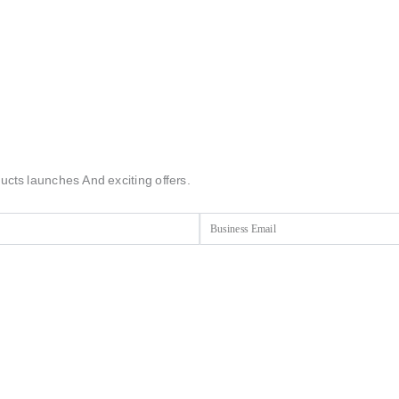
ucts launches And exciting offers.
Email