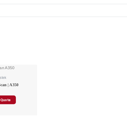
stek
Scan | A350
 Quote