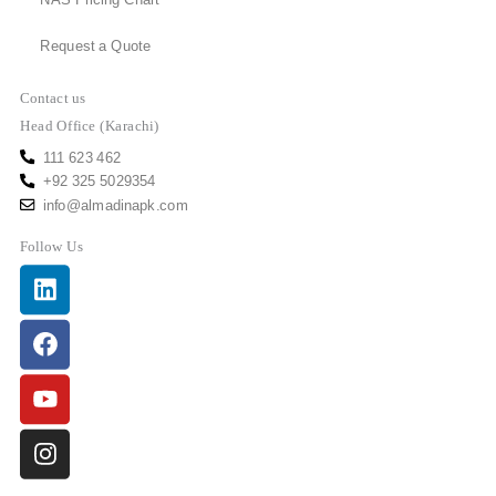
NAS Pricing Chart
Request a Quote
Contact us
Head Office (Karachi)
111 623 462
+92 325 5029354
info@almadinapk.com
Follow Us
Linkedin
Facebook
Youtube
Instagram