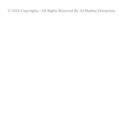
© 2024 Copyrights - All Rights Reserved By Al-Madina Enterprises