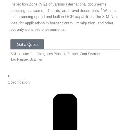
Inspection Zone (VIZ) of various international documents,
2
including passports, ID cards, and travel documents.
With its
fast scanning speed and built-in OCR capabilities, the X-MINI is
ideal for applications in border control, immigration, and other
security-sensitive environments.
Get a Quote
SKU
x-cube-1
Categories
Plustek
,
Plustek Card Scanner
Tag
Plustek Scanner
Specification