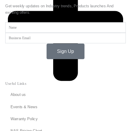
Get weekly updates on Industry trends, Products launches And
exciting offers.
Name
Email
Sign Up
Useful Links
About us
Events & News
Warranty Policy