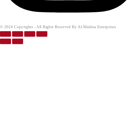
© 2024 Copyrights - All Rights Reserved By Al-Madina Enterprises