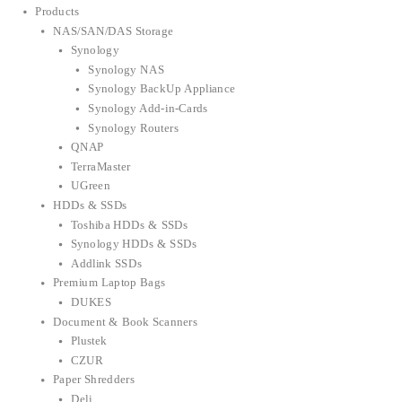
Products
NAS/SAN/DAS Storage
Synology
Synology NAS
Synology BackUp Appliance
Synology Add-in-Cards
Synology Routers
QNAP
TerraMaster
UGreen
HDDs & SSDs
Toshiba HDDs & SSDs
Synology HDDs & SSDs
Addlink SSDs
Premium Laptop Bags
DUKES
Document & Book Scanners
Plustek
CZUR
Paper Shredders
Deli