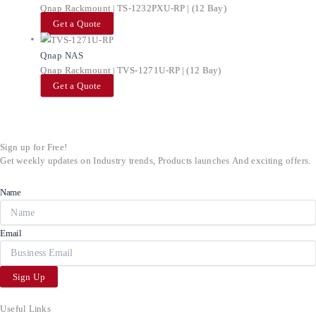
Qnap Rackmount | TS-1232PXU-RP | (12 Bay)
Get a Quote
Qnap NAS
Qnap Rackmount | TVS-1271U-RP | (12 Bay)
Get a Quote
Sign up for Free!
Get weekly updates on Industry trends, Products launches And exciting offers.
Name
Email
Sign Up
Useful Links