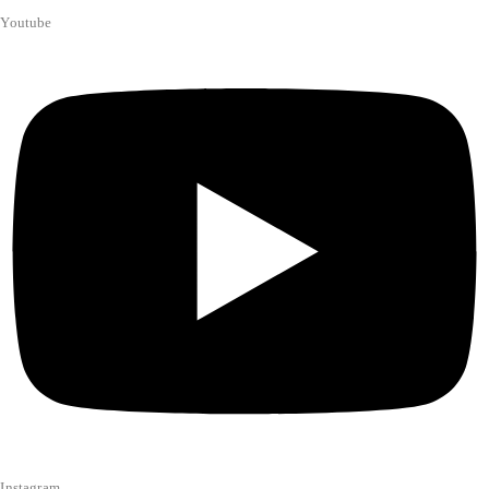
Youtube
Instagram