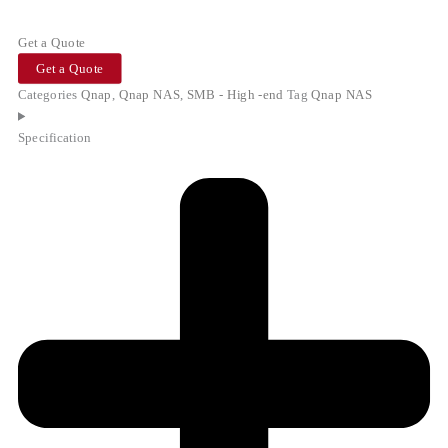
Get a Quote
Get a Quote
Categories
Qnap
,
Qnap NAS
,
SMB - High -end
Tag
Qnap NAS
Specification