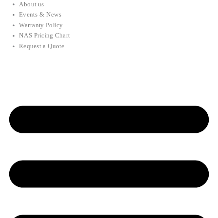
About us
Events & News
Warranty Policy
NAS Pricing Chart
Request a Quote