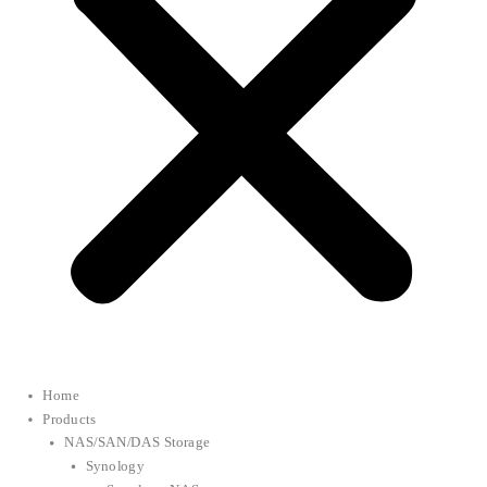
Home
Products
NAS/SAN/DAS Storage
Synology