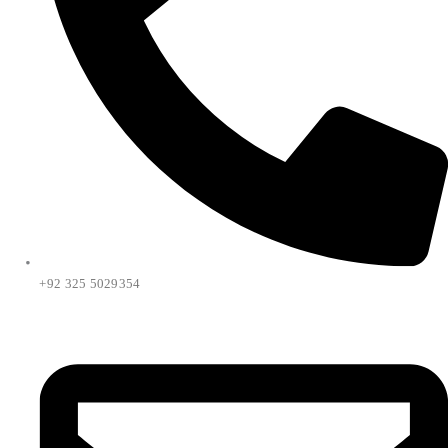
+92 325 5029354