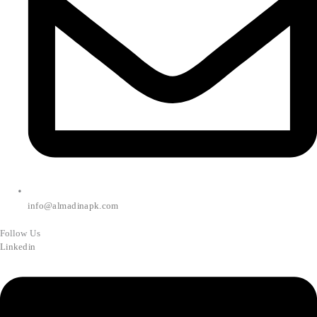
info@almadinapk.com
Follow Us
Linkedin