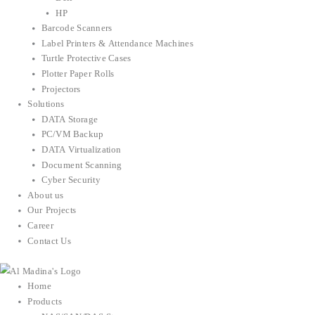
HP
Barcode Scanners
Label Printers & Attendance Machines
Turtle Protective Cases
Plotter Paper Rolls
Projectors
Solutions
DATA Storage
PC/VM Backup
DATA Virtualization
Document Scanning
Cyber Security
About us
Our Projects
Career
Contact Us
Home
Products