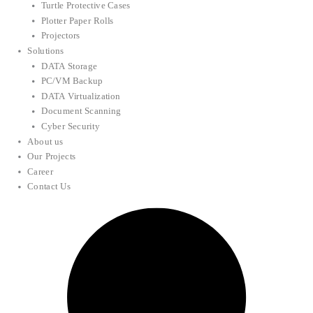
Turtle Protective Cases
Plotter Paper Rolls
Projectors
Solutions
DATA Storage
PC/VM Backup
DATA Virtualization
Document Scanning
Cyber Security
About us
Our Projects
Career
Contact Us