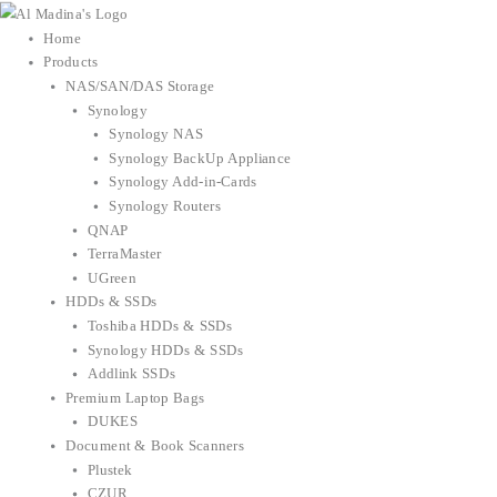
Skip
to
Home
content
Products
NAS/SAN/DAS Storage
Synology
Synology NAS
Synology BackUp Appliance
Synology Add-in-Cards
Synology Routers
QNAP
TerraMaster
UGreen
HDDs & SSDs
Toshiba HDDs & SSDs
Synology HDDs & SSDs
Addlink SSDs
Premium Laptop Bags
DUKES
Document & Book Scanners
Plustek
CZUR