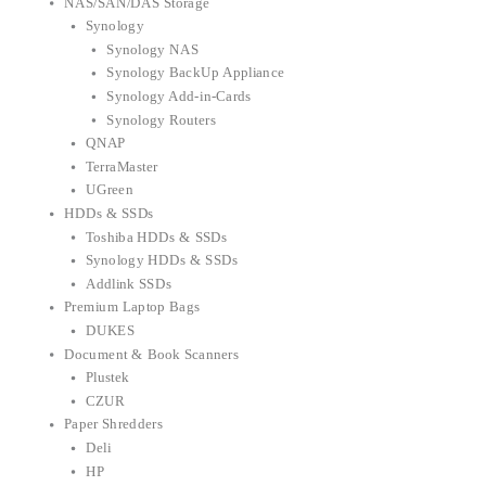
NAS/SAN/DAS Storage
Synology
Synology NAS
Synology BackUp Appliance
Synology Add-in-Cards
Synology Routers
QNAP
TerraMaster
UGreen
HDDs & SSDs
Toshiba HDDs & SSDs
Synology HDDs & SSDs
Addlink SSDs
Premium Laptop Bags
DUKES
Document & Book Scanners
Plustek
CZUR
Paper Shredders
Deli
HP