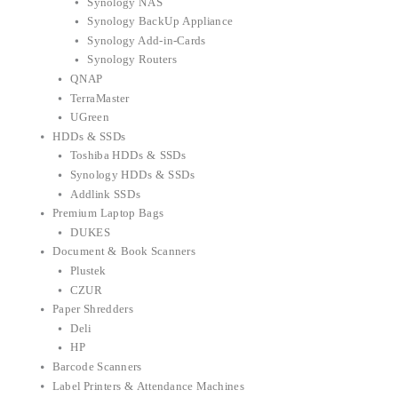
Synology NAS
Synology BackUp Appliance
Synology Add-in-Cards
Synology Routers
QNAP
TerraMaster
UGreen
HDDs & SSDs
Toshiba HDDs & SSDs
Synology HDDs & SSDs
Addlink SSDs
Premium Laptop Bags
DUKES
Document & Book Scanners
Plustek
CZUR
Paper Shredders
Deli
HP
Barcode Scanners
Label Printers & Attendance Machines