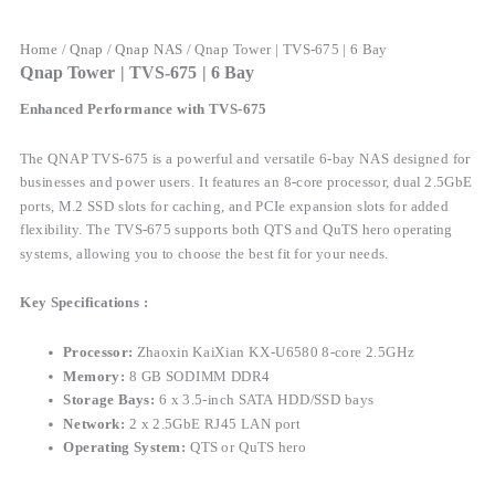
Home
/
Qnap
/
Qnap NAS
/ Qnap Tower | TVS-675 | 6 Bay
Qnap Tower | TVS-675 | 6 Bay
Enhanced Performance with TVS-675
The QNAP TVS-675 is a powerful and versatile 6-bay NAS designed for
businesses and power users. It features an 8-core processor, dual 2.5GbE
ports, M.2 SSD slots for caching, and PCIe expansion slots for added
flexibility. The TVS-675 supports both QTS and QuTS hero operating
systems, allowing you to choose the best fit for your needs.
Key Specifications :
Processor:
Zhaoxin KaiXian KX-U6580 8-core 2.5GHz
Memory:
8 GB SODIMM DDR4
Storage Bays:
6 x 3.5-inch SATA HDD/SSD bays
Network:
2 x 2.5GbE RJ45 LAN port
Operating System:
QTS or QuTS hero