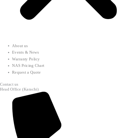
About us
Events & News
Warranty Policy
NAS Pricing Chart
Request a Quote
Contact us
Head Office (Karachi)