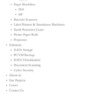
Paper Shredders
Deli
HP
Barcode Scanners
Label Printers & Attendance Machines
Turtle Protective Cases
Plotter Paper Rolls
Projectors
Solutions
DATA Storage
PC/VM Backup
DATA Virtualization
Document Scanning
Cyber Security
About us
Our Projects
Career
Contact Us