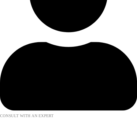
CONSULT WITH AN EXPERT