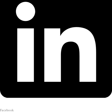
Facebook