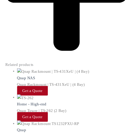
Related products
Qnap NAS
Qnap Rackmount | TS-431XeU | (4 Bay)
Get a Quote
Home - High-end
Qnap Tower | TS-262 (2 Bay)
Get a Quote
Qnap