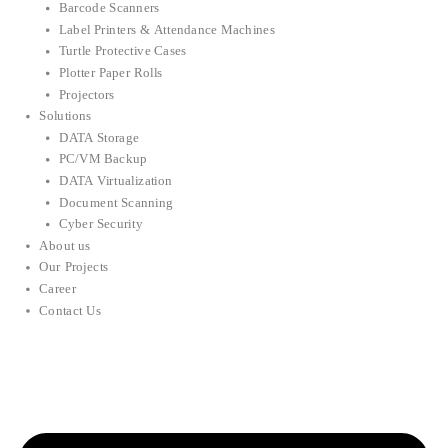
Barcode Scanners
Label Printers & Attendance Machines
Turtle Protective Cases
Plotter Paper Rolls
Projectors
Solutions
DATA Storage
PC/VM Backup
DATA Virtualization
Document Scanning
Cyber Security
About us
Our Projects
Career
Contact Us