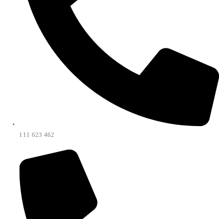
111 623 462