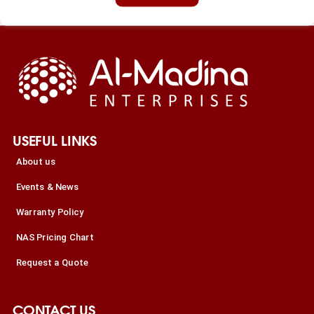
USEFUL LINKS
About us
Events & News
Warranty Policy
NAS Pricing Chart
Request a Quote
CONTACT US