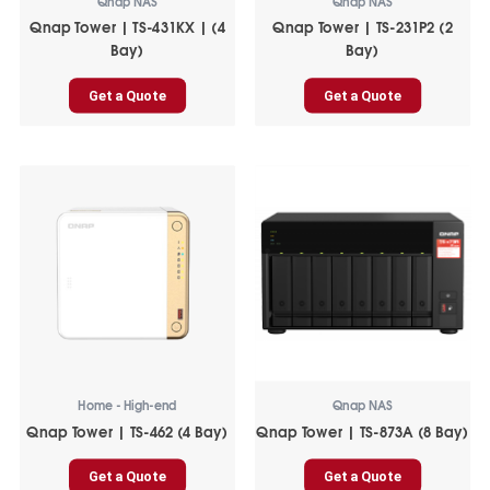
Qnap NAS
Qnap NAS
Qnap Tower | TS-431KX | (4
Qnap Tower | TS-231P2 (2
Bay)
Bay)
Get a Quote
Get a Quote
Home - High-end
Qnap NAS
Qnap Tower | TS-462 (4 Bay)
Qnap Tower | TS-873A (8 Bay)
Get a Quote
Get a Quote