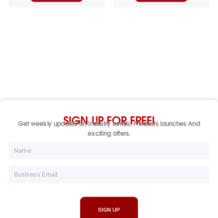
SIGN UP FOR FREE!
Get weekly updates on Industry trends, Products launches And
exciting offers.
Name
Email
SIGN UP