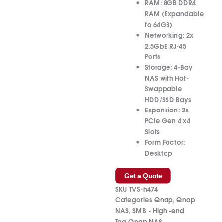
RAM:
8GB DDR4
RAM (Expandable
to 64GB)
Networking:
2x
2.5GbE RJ-45
Ports
Storage:
4-Bay
NAS with Hot-
Swappable
HDD/SSD Bays
Expansion:
2x
PCIe Gen 4 x4
Slots
Form Factor:
Desktop
Get a Quote
SKU
TVS-h474
Categories
Qnap
,
Qnap
NAS
,
SMB - High -end
Tag
Qnap NAS