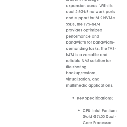
expansion cards.
With its
dual 2.5GbE network ports
and support for M.2 NVMe
SSDs, the TVS-h474
provides optimized
performance and
bandwidth for bandwidth-
demanding tasks.
The TVS-
h474 is a versatile and
reliable NAS solution for
file sharing,
backup/restore,
virtualization, and
multimedia applications.
Key Specifications:
CPU:
Intel Pentium
Gold G7400 Dual-
Core Processor