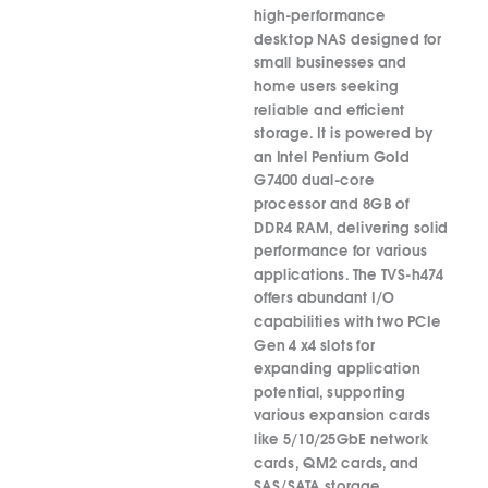
high-performance
desktop NAS designed for
small businesses and
home users seeking
reliable and efficient
storage.
It is powered by
an Intel Pentium Gold
G7400 dual-core
processor and 8GB of
DDR4 RAM, delivering solid
performance for various
applications.
The TVS-h474
offers abundant I/O
capabilities with two PCIe
Gen 4 x4 slots for
expanding application
potential, supporting
various expansion cards
like 5/10/25GbE network
cards, QM2 cards, and
SAS/SATA storage