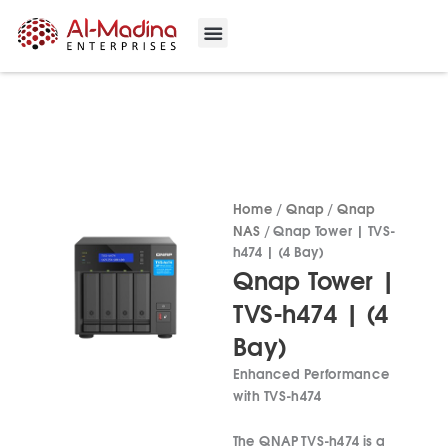
Skip
to
content
Our Projects
Contact Us
Home
/
Qnap
/
Qnap
NAS
/ Qnap Tower | TVS-
h474 | (4 Bay)
Qnap Tower |
TVS-h474 | (4
Bay)
Enhanced Performance
with TVS-h474
The QNAP TVS-h474 is a