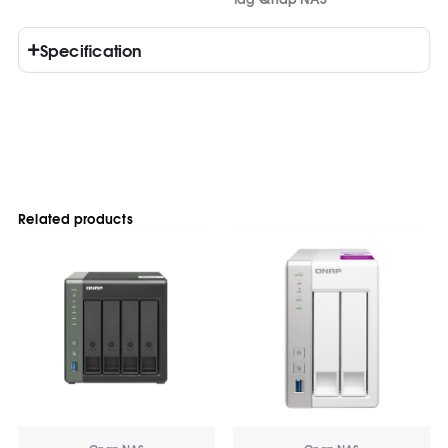
Specification
Related products